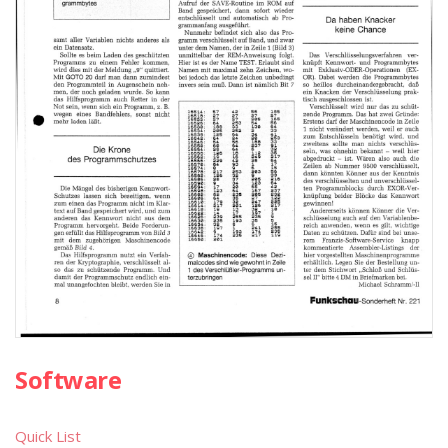
Software
Quick List