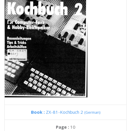
Book :
ZX-81-Kochbuch 2
(German)
Page :
10