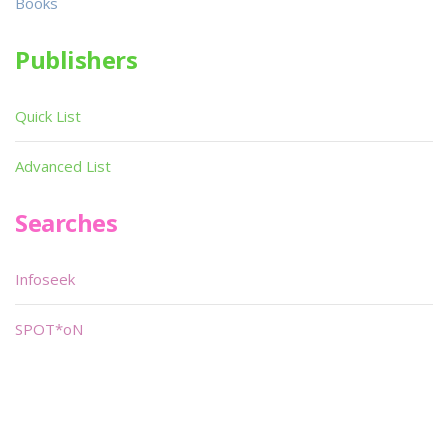
Books
Publishers
Quick List
Advanced List
Searches
Infoseek
SPOT*oN