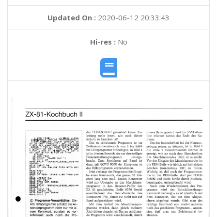
Updated On :
2020-06-12 20:33:43
Hi-res :
No