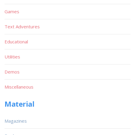
Games
Text Adventures
Educational
Utilities
Demos
Miscellaneous
Material
Magazines