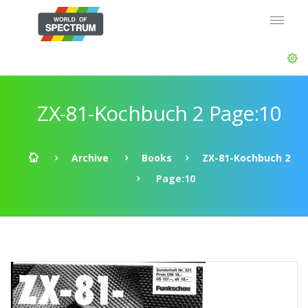
ZX-81-Kochbuch 2 Page:10
Archive
Books
ZX-81-Kochbuch 2
Page:10