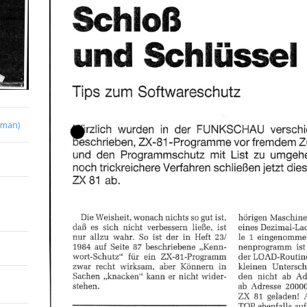
rman)