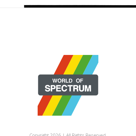
Copyright 2026 | All Rights Reserved.