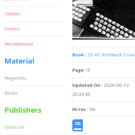
Utilities
Demos
Miscellaneous
Book :
ZX-81-Kochbuch 2
(Ge
Material
Page :
9
Magazines
Updated On :
2020-06-12
Books
20:33:43
Publishers
Hi-res :
No
Quick List