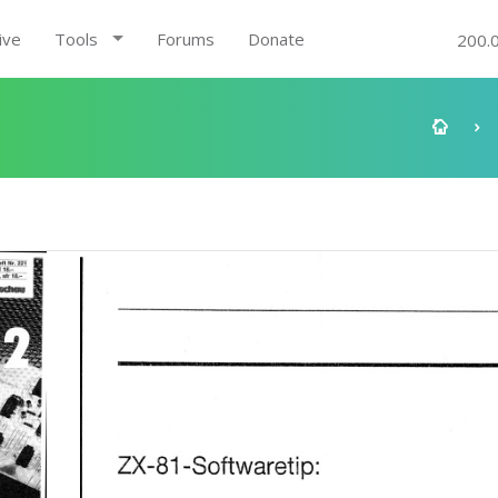
ive
Tools
Forums
Donate
200.