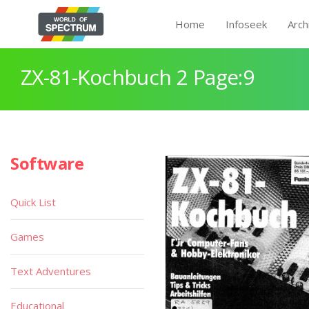
Home
Infoseek
Arch
ZX-81-Kochbuch 2 Page:9
Software
Quick List
Games
Text Adventures
Educational