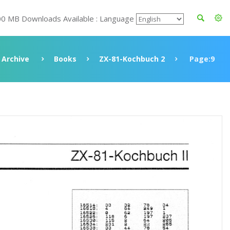
00 MB Downloads Available : Language
Archive
Books
ZX-81-Kochbuch 2
Page:9