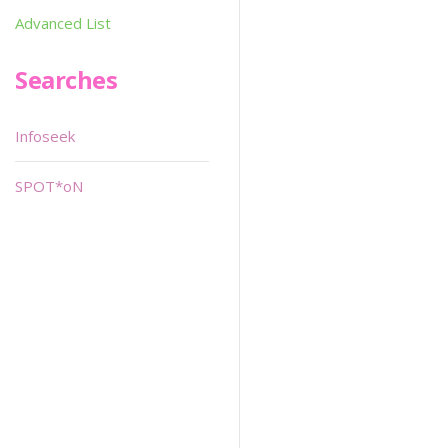
Advanced List
Searches
Infoseek
SPOT*oN