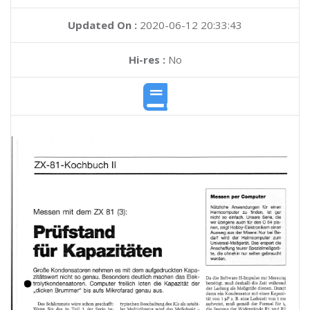
Updated On :
2020-06-12 20:33:43
Hi-res :
No