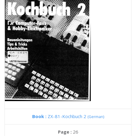
Book :
ZX-81-Kochbuch 2
(German)
Page :
26