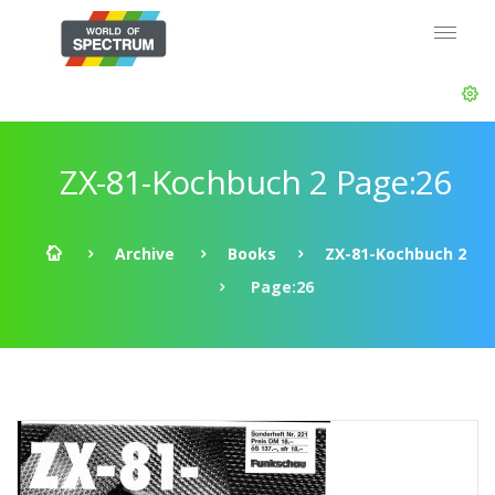
ZX-81-Kochbuch 2 Page:26
Archive
Books
ZX-81-Kochbuch 2
Page:26