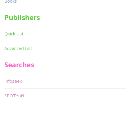
Books
Publishers
Quick List
Advanced List
Searches
Infoseek
SPOT*oN