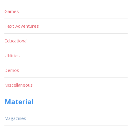
Games
Text Adventures
Educational
Utilities
Demos
Miscellaneous
Material
Magazines