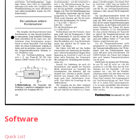
Software
Quick List