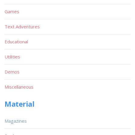
Games
Text Adventures
Educational
Utilities
Demos
Miscellaneous
Material
Magazines