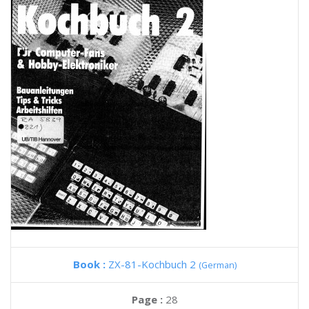
Book :
ZX-81-Kochbuch 2
(German)
Page :
28