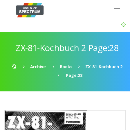
ZX-81-Kochbuch 2 Page:28
Archive
Books
ZX-81-Kochbuch 2
Page:28