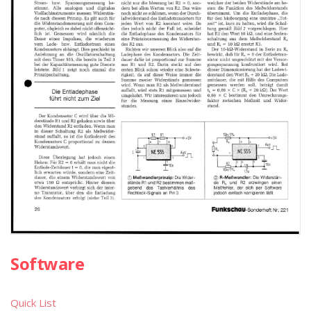
Software
Quick List