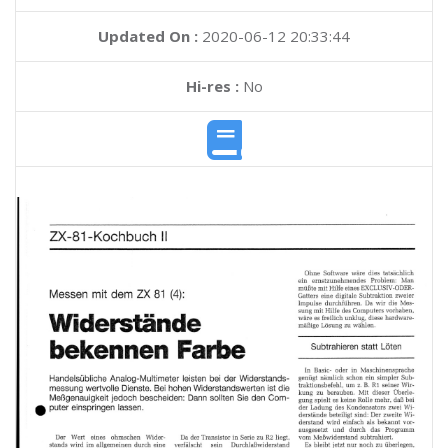
Updated On :
2020-06-12 20:33:44
Hi-res :
No