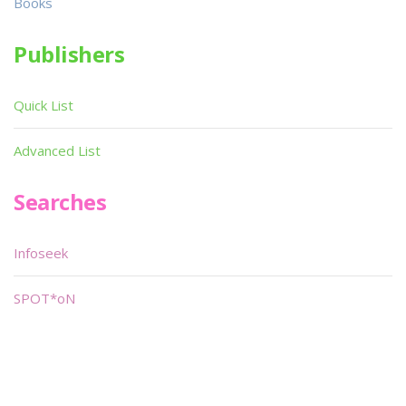
Books
Publishers
Quick List
Advanced List
Searches
Infoseek
SPOT*oN