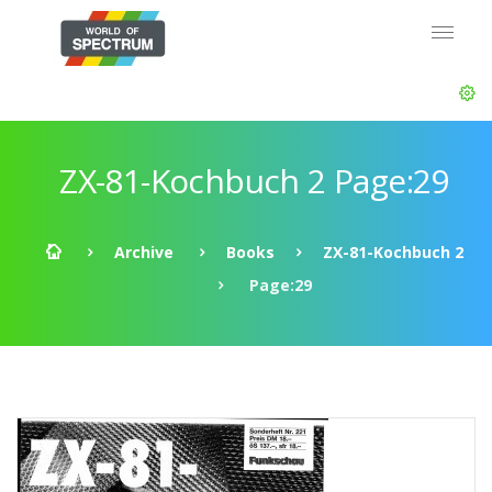
ZX-81-Kochbuch 2 Page:29
Archive
Books
ZX-81-Kochbuch 2
Page:29