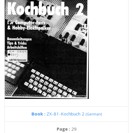
Book :
ZX-81-Kochbuch 2
(German)
Page :
29