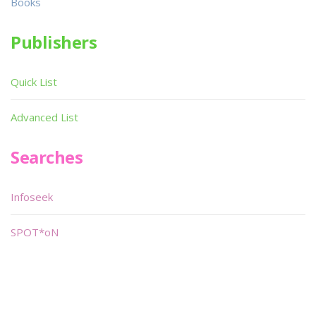
Books
Publishers
Quick List
Advanced List
Searches
Infoseek
SPOT*oN