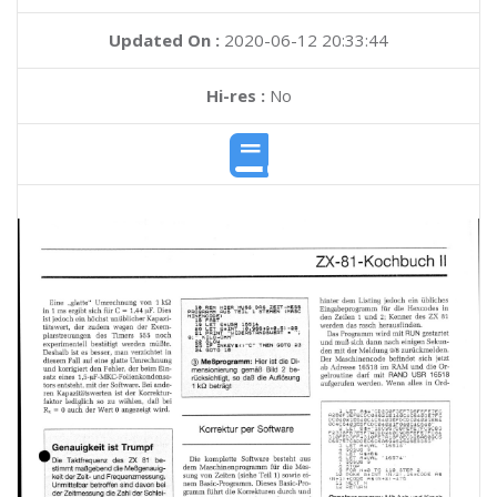
Updated On :
2020-06-12 20:33:44
Hi-res :
No