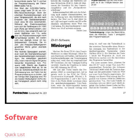
Software
Quick List