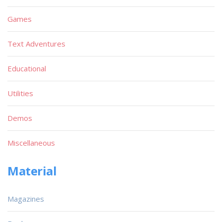
Games
Text Adventures
Educational
Utilities
Demos
Miscellaneous
Material
Magazines