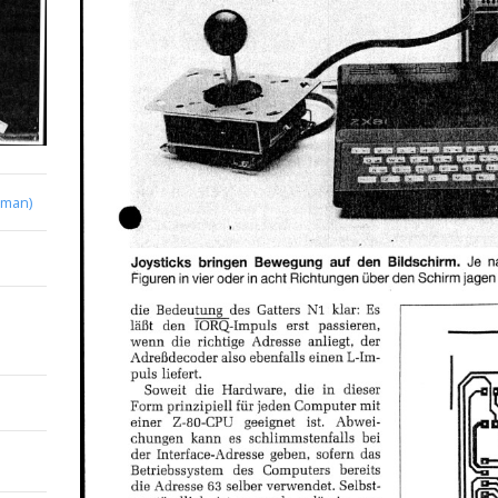
rman)