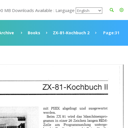
00 MB Downloads Available : Language
Archive
Books
ZX-81-Kochbuch 2
Page:31