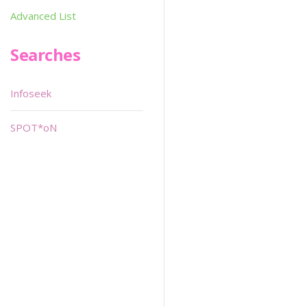
Advanced List
Searches
Infoseek
SPOT*oN