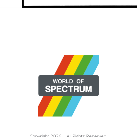
Copyright 2026 | All Rights Reserved.