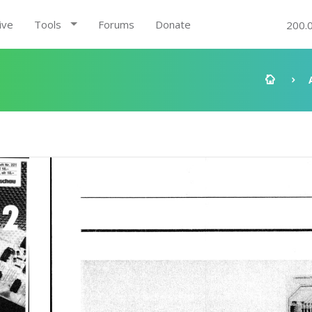
ive
Tools
Forums
Donate
200.