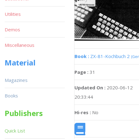
Utilities
Demos
Miscellaneous
Book :
ZX-81-Kochbuch 2
(Ge
Material
Page :
31
Magazines
Updated On :
2020-06-12
Books
20:33:44
Publishers
Hi-res :
No
Quick List