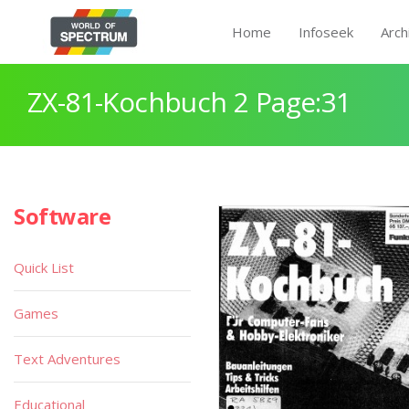
Home
Infoseek
Arch
ZX-81-Kochbuch 2 Page:31
Software
Quick List
Games
Text Adventures
Educational