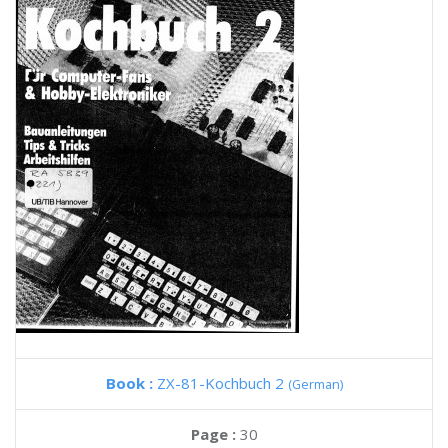
Book :
ZX-81-Kochbuch 2
(German)
Page :
30