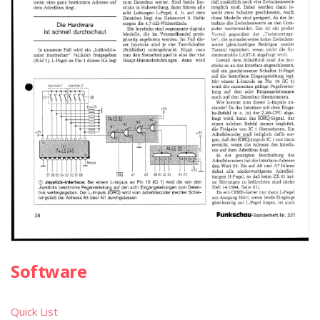
Software
Quick List