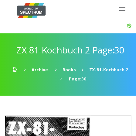
ZX-81-Kochbuch 2 Page:30
Archive
Books
ZX-81-Kochbuch 2
Page:30