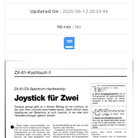
Updated On :
2020-06-12 20:33:44
Hi-res :
No