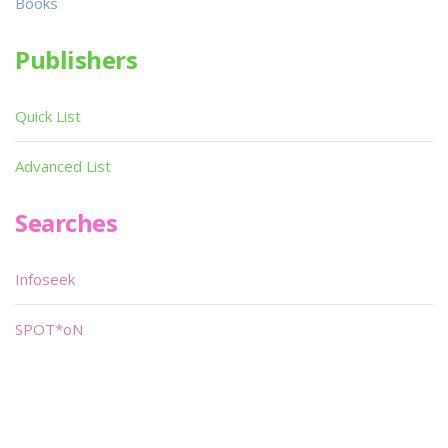
Books
Publishers
Quick List
Advanced List
Searches
Infoseek
SPOT*oN