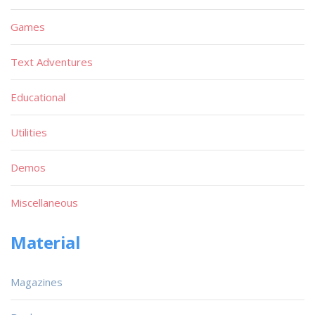
Games
Text Adventures
Educational
Utilities
Demos
Miscellaneous
Material
Magazines