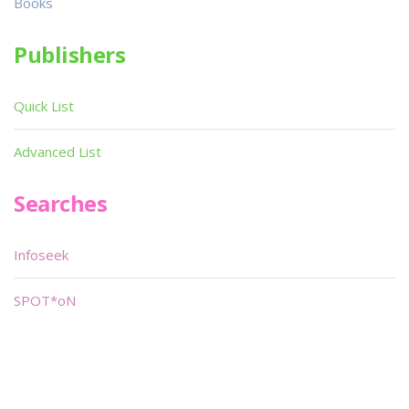
Books
Publishers
Quick List
Advanced List
Searches
Infoseek
SPOT*oN