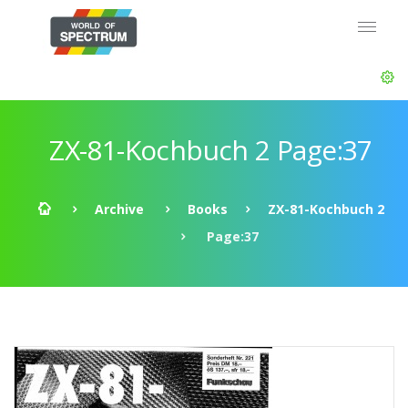
ZX-81-Kochbuch 2 Page:37
Archive
Books
ZX-81-Kochbuch 2
Page:37