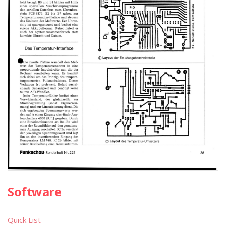
Software
Quick List