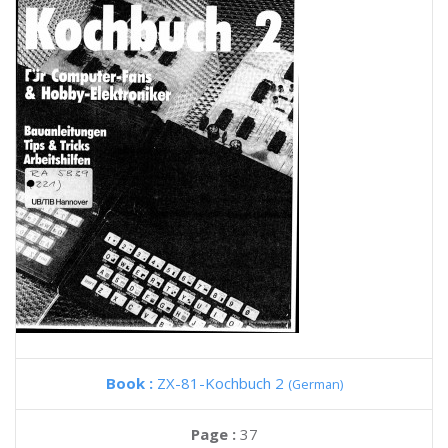
Book :
ZX-81-Kochbuch 2
(German)
Page :
37