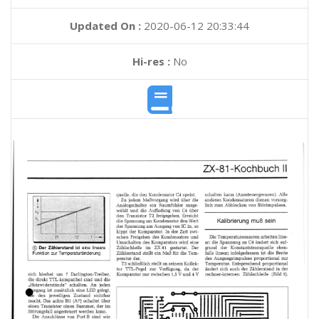
Updated On :
2020-06-12 20:33:44
Hi-res :
No