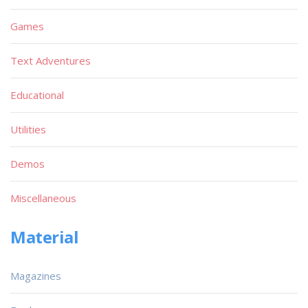
Games
Text Adventures
Educational
Utilities
Demos
Miscellaneous
Material
Magazines