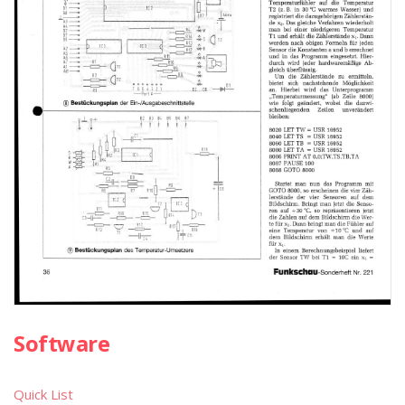
Software
Quick List