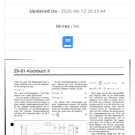
Updated On :
2020-06-12 20:33:44
Hi-res :
No