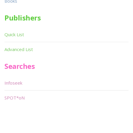
Books
Publishers
Quick List
Advanced List
Searches
Infoseek
SPOT*oN