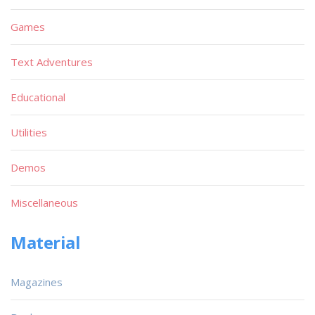
Games
Text Adventures
Educational
Utilities
Demos
Miscellaneous
Material
Magazines