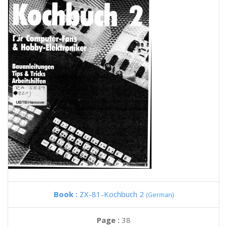
Book :
ZX-81-Kochbuch 2
(German)
Page :
38