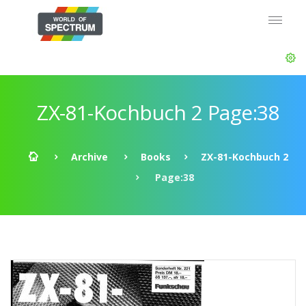
ZX-81-Kochbuch 2 Page:38
Archive
Books
ZX-81-Kochbuch 2
Page:38