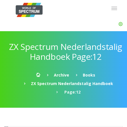
ZX Spectrum Nederlandstalig
Handboek Page:12
Archive
Books
ZX Spectrum Nederlandstalig Handboek
Page:12