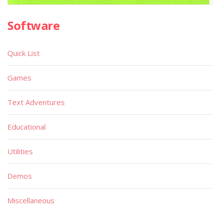
Software
Quick List
Games
Text Adventures
Educational
Utilities
Demos
Miscellaneous