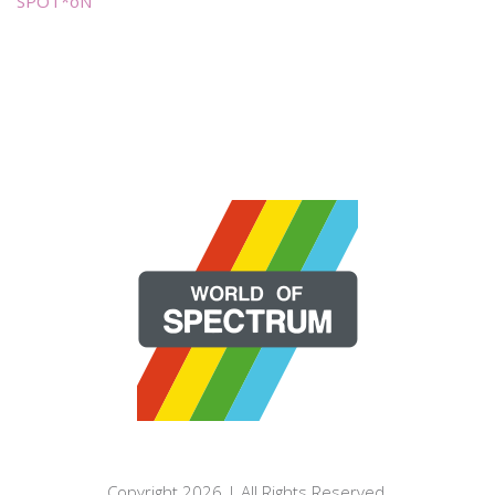
SPOT*oN
Copyright 2026 | All Rights Reserved.