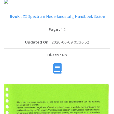
Book :
ZX Spectrum Nederlandstalig Handboek
(Dutch)
Page :
12
Updated On :
2020-06-09 05:36:52
Hi-res :
No