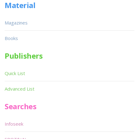
Material
Magazines
Books
Publishers
Quick List
Advanced List
Searches
Infoseek