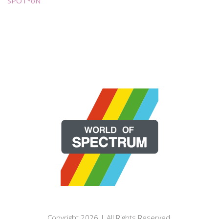
SPOT*oN
Copyright 2026 | All Rights Reserved.