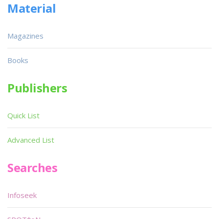
Material
Magazines
Books
Publishers
Quick List
Advanced List
Searches
Infoseek