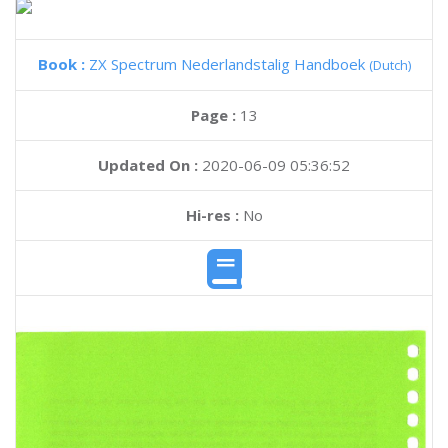
Book :
ZX Spectrum Nederlandstalig Handboek
(Dutch)
Page :
13
Updated On :
2020-06-09 05:36:52
Hi-res :
No