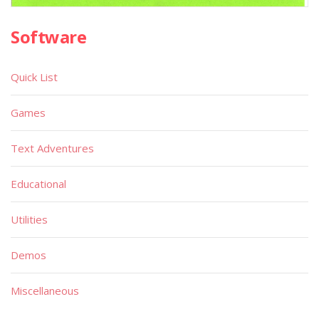
Software
Quick List
Games
Text Adventures
Educational
Utilities
Demos
Miscellaneous