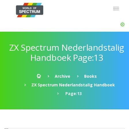
ZX Spectrum Nederlandstalig
Handboek Page:13
Archive
Books
ZX Spectrum Nederlandstalig Handboek
Page:13