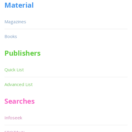
Material
Magazines
Books
Publishers
Quick List
Advanced List
Searches
Infoseek