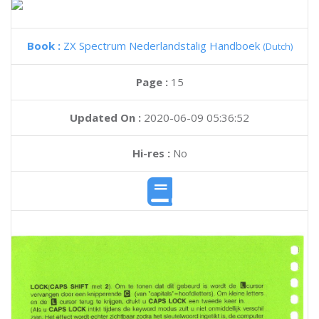
Book :
ZX Spectrum Nederlandstalig Handboek
(Dutch)
Page :
15
Updated On :
2020-06-09 05:36:52
Hi-res :
No