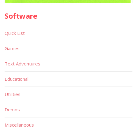
Software
Quick List
Games
Text Adventures
Educational
Utilities
Demos
Miscellaneous