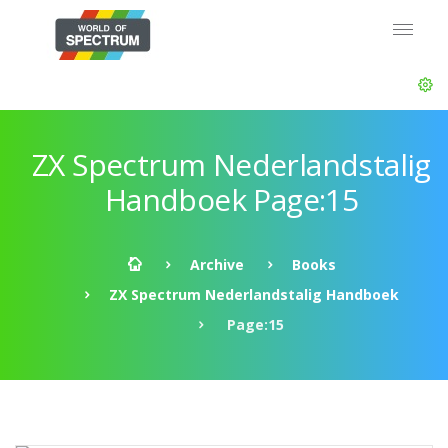
ZX Spectrum Nederlandstalig
Handboek Page:15
Archive
Books
ZX Spectrum Nederlandstalig Handboek
Page:15