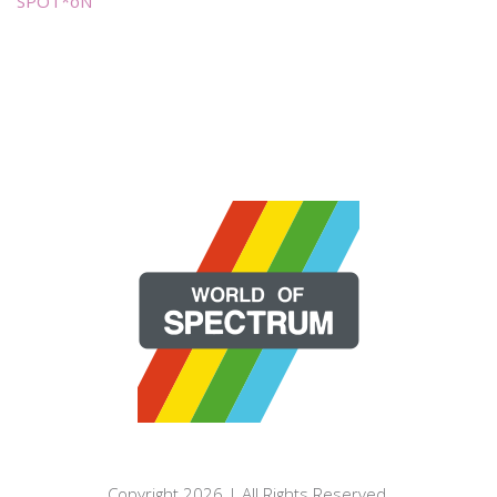
SPOT*oN
Copyright 2026 | All Rights Reserved.