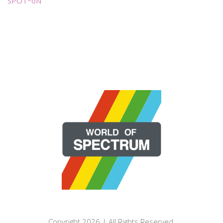
SPOT*oN
Copyright 2026 | All Rights Reserved.