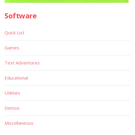
Software
Quick List
Games
Text Adventures
Educational
Utilities
Demos
Miscellaneous