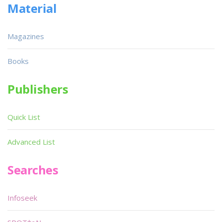
Material
Magazines
Books
Publishers
Quick List
Advanced List
Searches
Infoseek