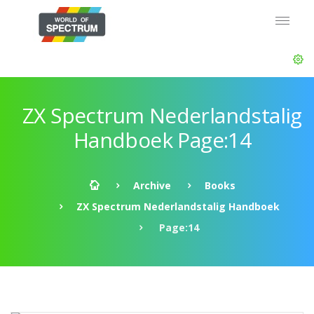
ZX Spectrum Nederlandstalig
Handboek Page:14
Archive
Books
ZX Spectrum Nederlandstalig Handboek
Page:14