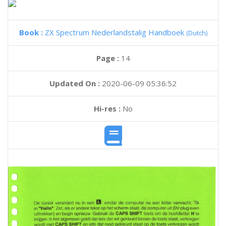
Book :
ZX Spectrum Nederlandstalig Handboek
(Dutch)
Page :
14
Updated On :
2020-06-09 05:36:52
Hi-res :
No