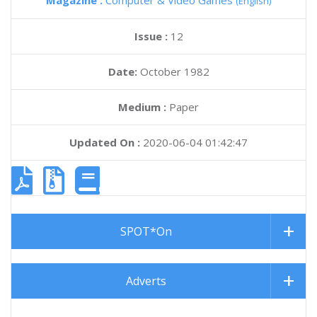
Magazine :
Computer & Video Games
(English)
Issue :
12
Date:
October 1982
Medium :
Paper
Updated On :
2020-06-04 01:42:47
SPOT*On
Adverts