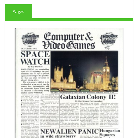
Pages