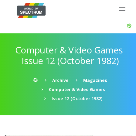
Computer & Video Games-
Issue 12 (October 1982)
Archive
Magazines
Computer & Video Games
Issue 12 (October 1982)