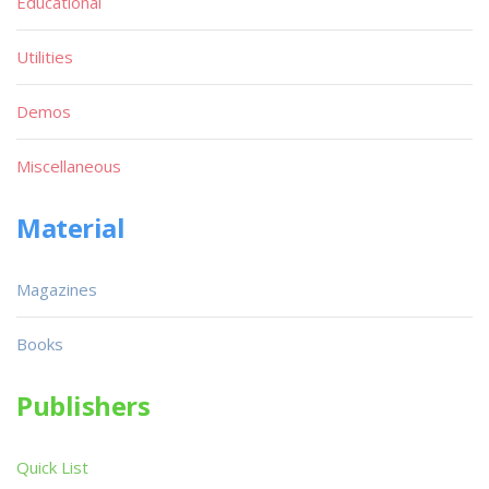
Educational
Utilities
Demos
Miscellaneous
Material
Magazines
Books
Publishers
Quick List