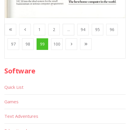
1
2
...
94
95
96
97
98
99
100
Software
Quick List
Games
Text Adventures