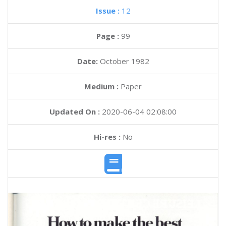
Issue :
12
Page :
99
Date:
October 1982
Medium :
Paper
Updated On :
2020-06-04 02:08:00
Hi-res :
No