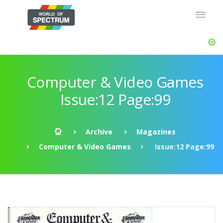
Computer & Video Games
Issue:12 Page:99
Archive
Magazines
Computer & Video Games
Issue:12 Page:99