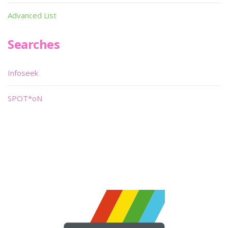
Advanced List
Searches
Infoseek
SPOT*oN