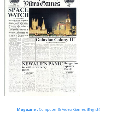
Magazine :
Computer & Video Games
(English)