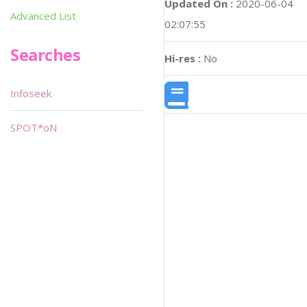
Updated On :
2020-06-04
Advanced List
02:07:55
Searches
Hi-res :
No
Infoseek
SPOT*oN