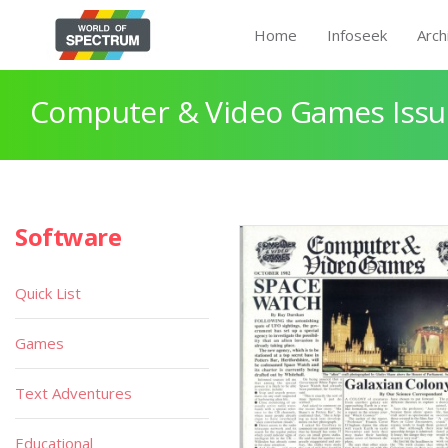
Home
Infoseek
Arch
Computer & Video Games Issue
Software
Quick List
Games
Text Adventures
Educational