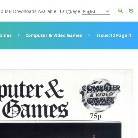
00 MB Downloads Available : Language
zines
Computer & Video Games
Issue:12 Page:1