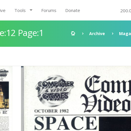
ive
Tools
Forums
Donate
200.
:12 Page:1
Archive
Maga