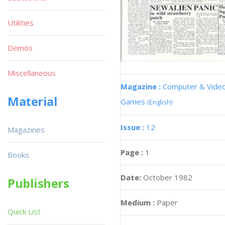
Utilities
Demos
Miscellaneous
Magazine :
Computer & Vide
Material
Games
(English)
Issue :
12
Magazines
Page :
1
Books
Date:
October 1982
Publishers
Medium :
Paper
Quick List