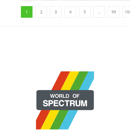
1
2
3
4
5
...
99
10