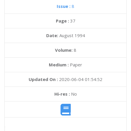
Issue :
8
Page :
37
Date:
August 1994
Volume:
8
Medium :
Paper
Updated On :
2020-06-04 01:54:52
Hi-res :
No