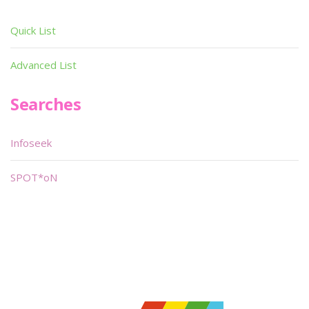
Quick List
Advanced List
Searches
Infoseek
SPOT*oN