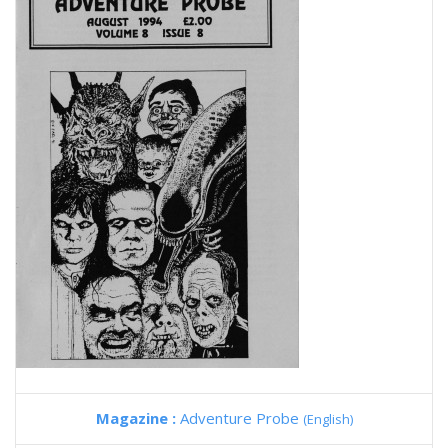
Magazine :
Adventure Probe
(English)