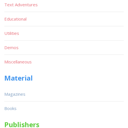
Text Adventures
Educational
Utilities
Demos
Miscellaneous
Material
Magazines
Books
Publishers