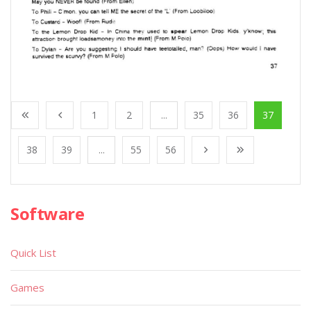
1
2
...
35
36
37
38
39
...
55
56
Software
Quick List
Games