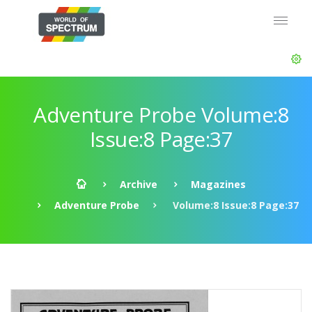
Adventure Probe Volume:8
Issue:8 Page:37
Archive
Magazines
Adventure Probe
Volume:8 Issue:8 Page:37