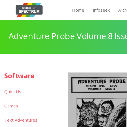
Home
Infoseek
Arch
Adventure Probe Volume:8 Iss
Software
Quick List
Games
Text Adventures