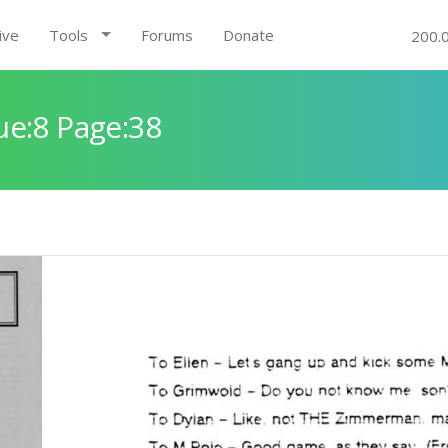
ive
Tools
Forums
Donate
200.
ue:8 Page:38