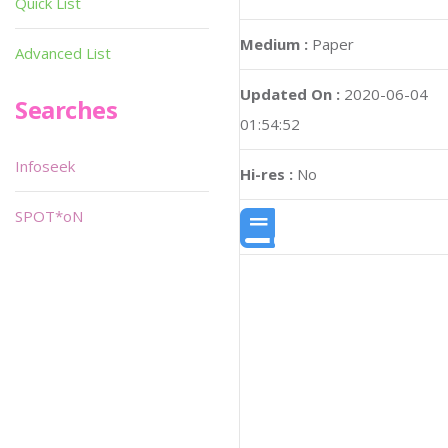
Quick List
Medium :
Paper
Advanced List
Updated On :
2020-06-04
Searches
01:54:52
Infoseek
Hi-res :
No
SPOT*oN