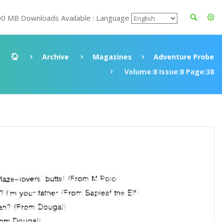
00 MB Downloads Available : Language
Archive
Magazines
Adventure Probe
Volume:8 Issue:8 Page:38