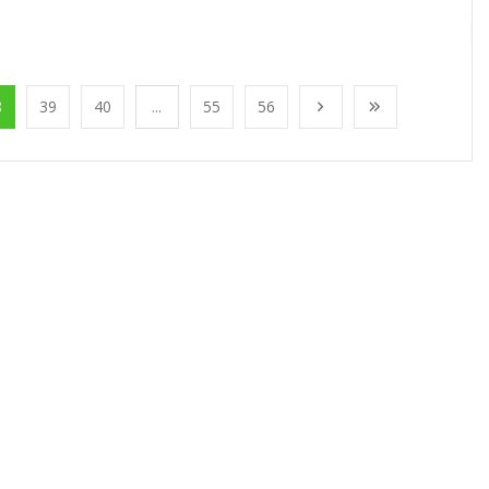
8
39
40
...
55
56