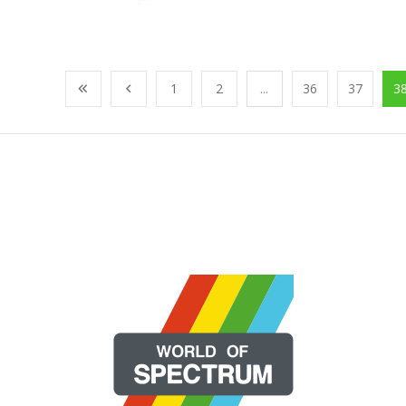
1
2
...
36
37
3