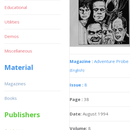
Educational
Utilities
Demos
Miscellaneous
Magazine :
Adventure Probe
Material
(English)
Magazines
Issue :
8
Books
Page :
38
Publishers
Date:
August 1994
Volume:
8