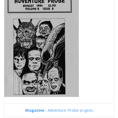
Magazine :
Adventure Probe
(English)