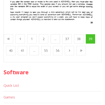
1
2
...
37
38
39
40
41
...
55
56
Software
Quick List
Games