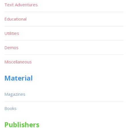
Text Adventures
Educational
Utilities
Demos
Miscellaneous
Material
Magazines
Books
Publishers