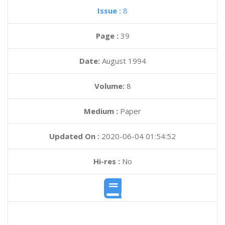
Issue :
8
Page :
39
Date:
August 1994
Volume:
8
Medium :
Paper
Updated On :
2020-06-04 01:54:52
Hi-res :
No