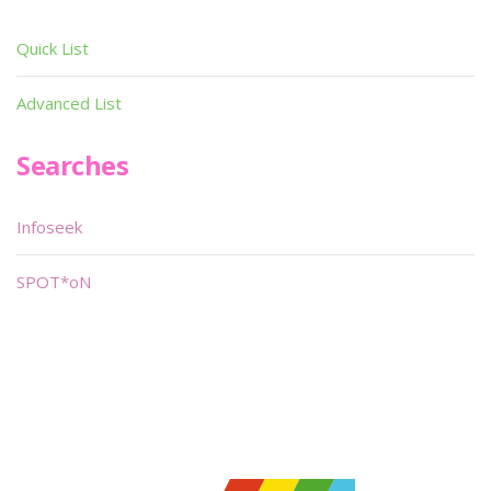
Quick List
Advanced List
Searches
Infoseek
SPOT*oN