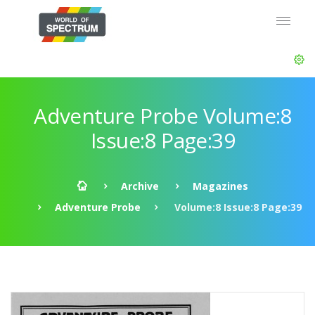
Adventure Probe Volume:8
Issue:8 Page:39
Archive
Magazines
Adventure Probe
Volume:8 Issue:8 Page:39