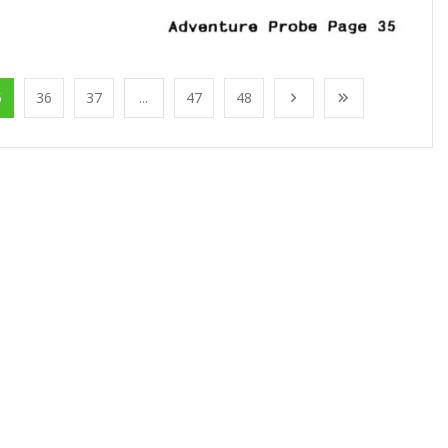
5
36
37
...
47
48