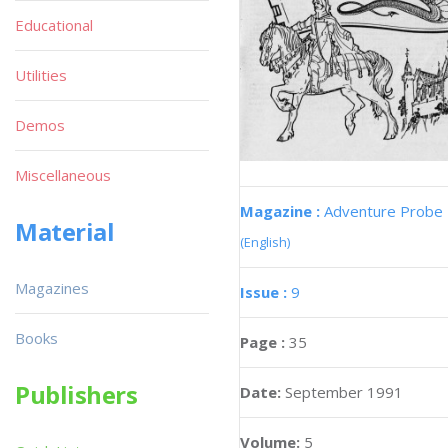
Educational
Utilities
Demos
Miscellaneous
Magazine :
Adventure Probe
Material
(English)
Magazines
Issue :
9
Books
Page :
35
Publishers
Date:
September 1991
Volume:
5