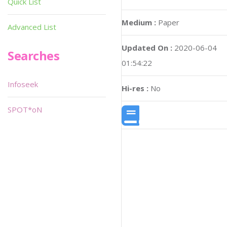
Quick List
Medium :
Paper
Advanced List
Updated On :
2020-06-04
Searches
01:54:22
Infoseek
Hi-res :
No
SPOT*oN