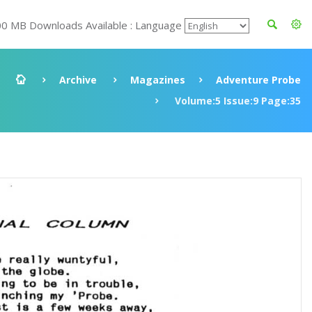
00 MB Downloads Available : Language
Archive
Magazines
Adventure Probe
Volume:5 Issue:9 Page:35