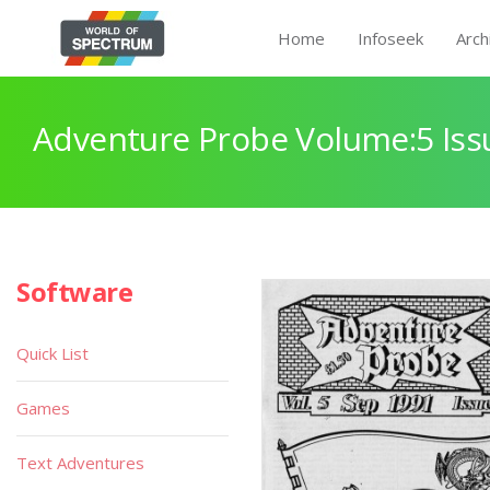
Home
Infoseek
Arch
Adventure Probe Volume:5 Iss
Software
Quick List
Games
Text Adventures