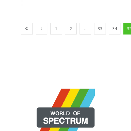
1
2
...
33
34
3