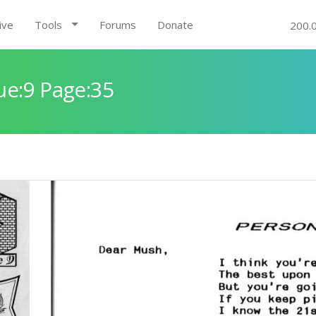
ive
Tools
Forums
Donate
200.
ue:9 Page:35