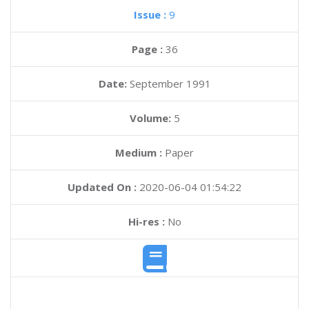
Issue :
9
Page :
36
Date:
September 1991
Volume:
5
Medium :
Paper
Updated On :
2020-06-04 01:54:22
Hi-res :
No