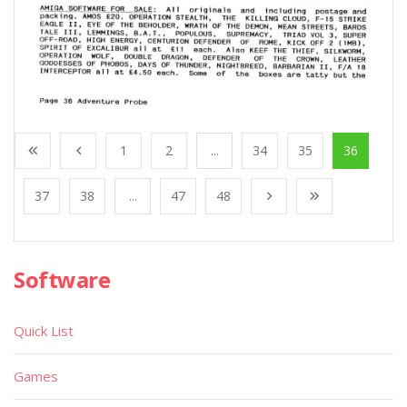
1
2
...
34
35
36
37
38
...
47
48
Software
Quick List
Games