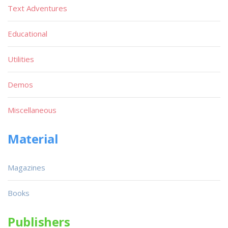
Text Adventures
Educational
Utilities
Demos
Miscellaneous
Material
Magazines
Books
Publishers