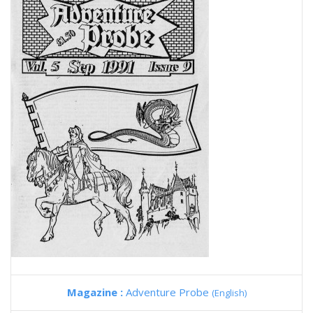
Magazine :
Adventure Probe
(English)