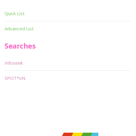
Quick List
Advanced List
Searches
Infoseek
SPOT*oN