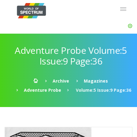
Adventure Probe Volume:5
Issue:9 Page:36
Archive
Magazines
Adventure Probe
Volume:5 Issue:9 Page:36