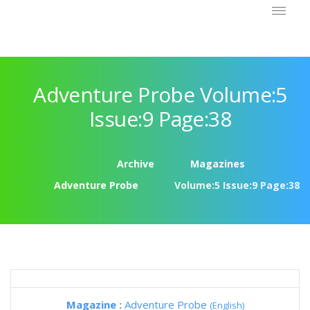
Adventure Probe Volume:5
Issue:9 Page:38
Archive
Magazines
Adventure Probe
Volume:5 Issue:9 Page:38
Magazine :
Adventure Probe
(English)