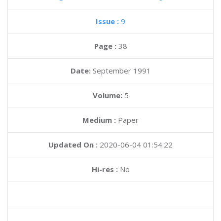
Issue :
9
Page :
38
Date:
September 1991
Volume:
5
Medium :
Paper
Updated On :
2020-06-04 01:54:22
Hi-res :
No