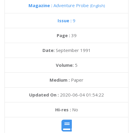
Magazine :
Adventure Probe
(English)
Issue :
9
Page :
39
Date:
September 1991
Volume:
5
Medium :
Paper
Updated On :
2020-06-04 01:54:22
Hi-res :
No