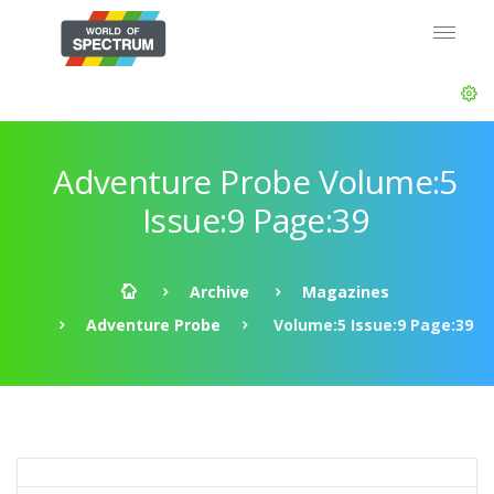
Adventure Probe Volume:5
Issue:9 Page:39
Archive
Magazines
Adventure Probe
Volume:5 Issue:9 Page:39