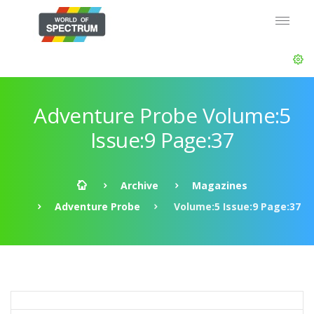
Adventure Probe Volume:5
Issue:9 Page:37
Archive
Magazines
Adventure Probe
Volume:5 Issue:9 Page:37