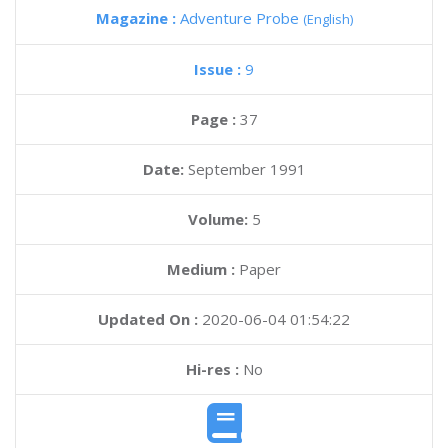
Magazine :
Adventure Probe
(English)
Issue :
9
Page :
37
Date:
September 1991
Volume:
5
Medium :
Paper
Updated On :
2020-06-04 01:54:22
Hi-res :
No