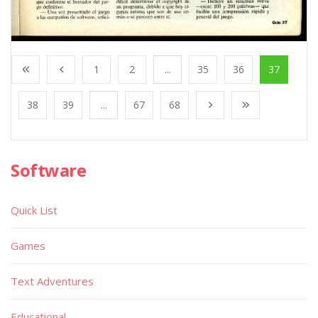
1
2
...
35
36
37
38
39
...
67
68
Software
Quick List
Games
Text Adventures
Educational