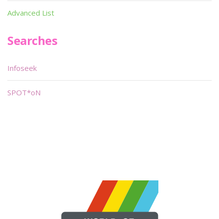
Advanced List
Searches
Infoseek
SPOT*oN