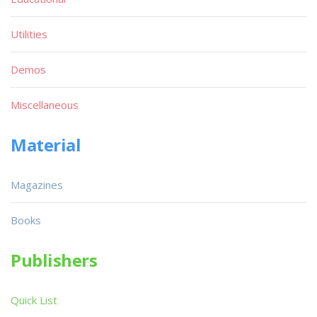
Utilities
Demos
Miscellaneous
Material
Magazines
Books
Publishers
Quick List