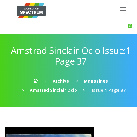
Amstrad Sinclair Ocio Issue:1
Page:37
Archive
Magazines
Amstrad Sinclair Ocio
Issue:1 Page:37