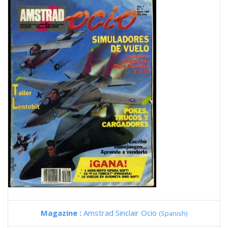
Magazine :
Amstrad Sinclair Ocio
(Spanish)