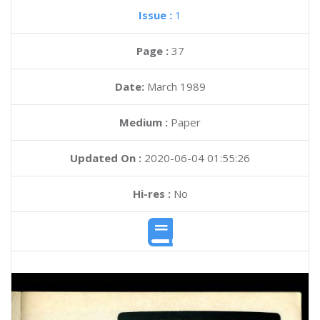
Issue :
1
Page :
37
Date:
March 1989
Medium :
Paper
Updated On :
2020-06-04 01:55:26
Hi-res :
No