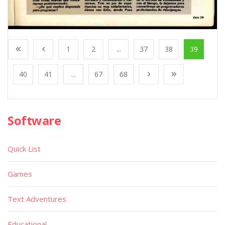
1
2
...
37
38
39
40
41
...
67
68
Software
Quick List
Games
Text Adventures
Educational