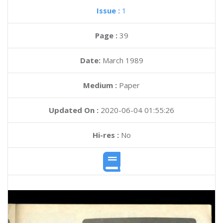
Issue :
1
Page :
39
Date:
March 1989
Medium :
Paper
Updated On :
2020-06-04 01:55:26
Hi-res :
No