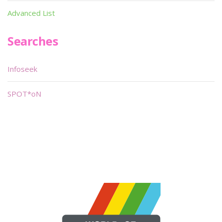
Advanced List
Searches
Infoseek
SPOT*oN