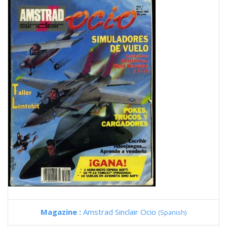
Magazine :
Amstrad Sinclair Ocio
(Spanish)