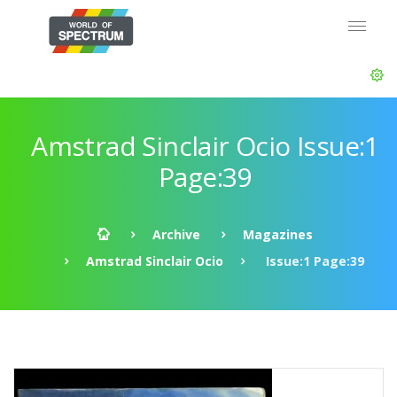
Amstrad Sinclair Ocio Issue:1
Page:39
Archive
Magazines
Amstrad Sinclair Ocio
Issue:1 Page:39