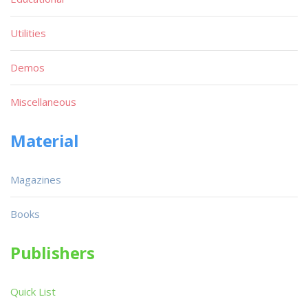
Utilities
Demos
Miscellaneous
Material
Magazines
Books
Publishers
Quick List