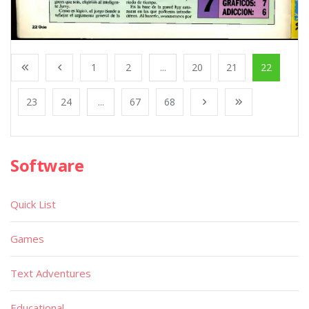
1
2
...
20
21
22
23
24
...
67
68
Software
Quick List
Games
Text Adventures
Educational