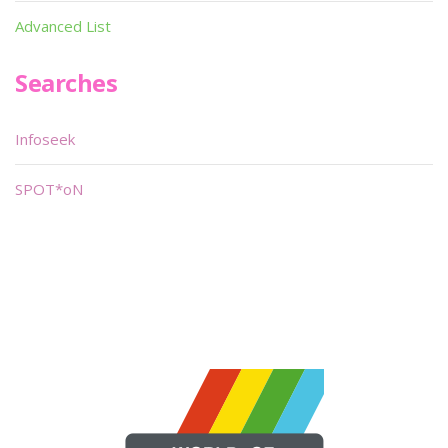
Advanced List
Searches
Infoseek
SPOT*oN