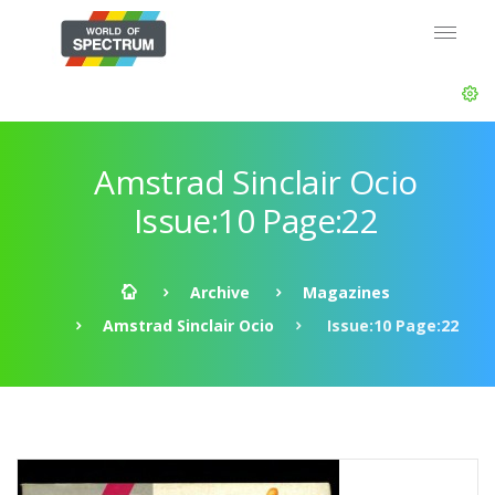
Amstrad Sinclair Ocio
Issue:10 Page:22
Archive
Magazines
Amstrad Sinclair Ocio
Issue:10 Page:22