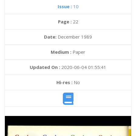
Issue :
10
Page :
22
Date:
December 1989
Medium :
Paper
Updated On :
2020-06-04 01:55:41
Hi-res :
No