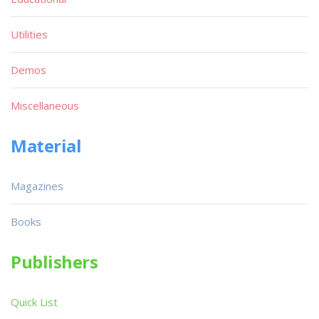
Utilities
Demos
Miscellaneous
Material
Magazines
Books
Publishers
Quick List