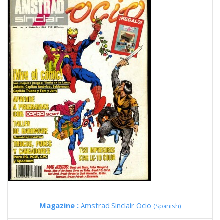
Magazine :
Amstrad Sinclair Ocio
(Spanish)