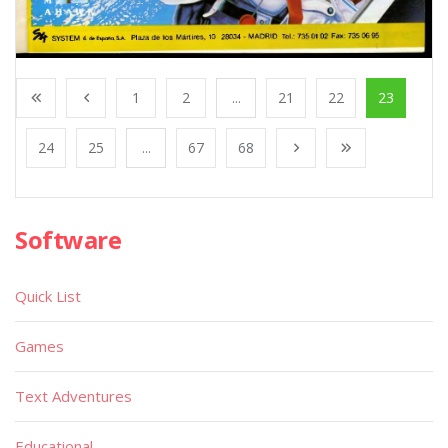
1
2
...
21
22
23
24
25
...
67
68
Software
Quick List
Games
Text Adventures
Educational