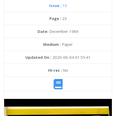
Issue :
10
Page :
23
Date:
December 1989
Medium :
Paper
Updated On :
2020-06-04 01:55:41
Hi-res :
No