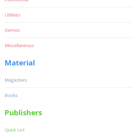
Utilities
Demos
Miscellaneous
Material
Magazines
Books
Publishers
Quick List