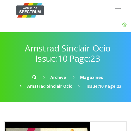
Amstrad Sinclair Ocio
Issue:10 Page:23
Archive
Magazines
Amstrad Sinclair Ocio
Issue:10 Page:23