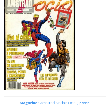
Magazine :
Amstrad Sinclair Ocio
(Spanish)