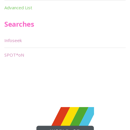
Advanced List
Searches
Infoseek
SPOT*oN