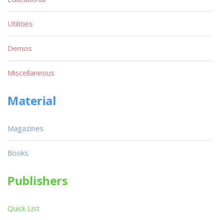
Utilities
Demos
Miscellaneous
Material
Magazines
Books
Publishers
Quick List