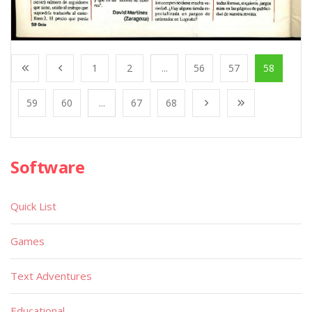
1
2
...
56
57
58
59
60
...
67
68
Software
Quick List
Games
Text Adventures
Educational