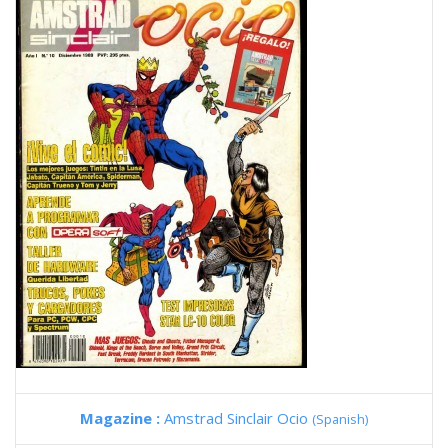
Magazine :
Amstrad Sinclair Ocio
(Spanish)