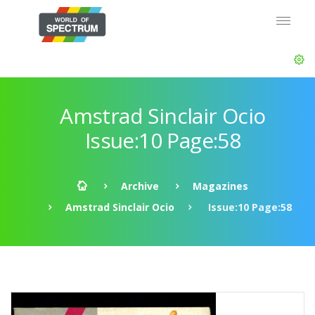
Amstrad Sinclair Ocio
Issue:10 Page:58
Archive
Magazines
Amstrad Sinclair Ocio
Issue:10 Page:58