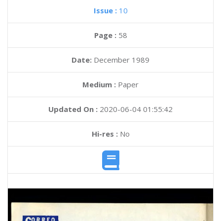
Issue :
10
Page :
58
Date:
December 1989
Medium :
Paper
Updated On :
2020-06-04 01:55:42
Hi-res :
No