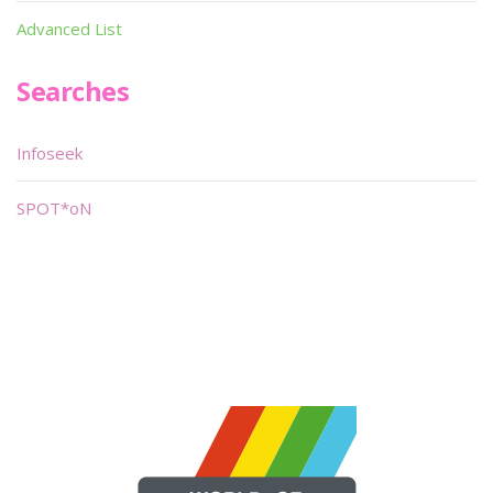
Advanced List
Searches
Infoseek
SPOT*oN