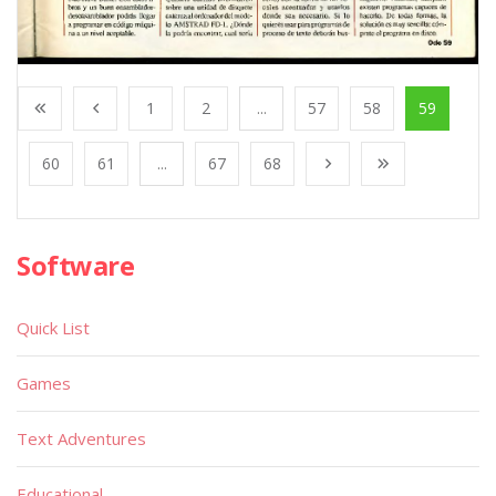
1
2
...
57
58
59
60
61
...
67
68
Software
Quick List
Games
Text Adventures
Educational