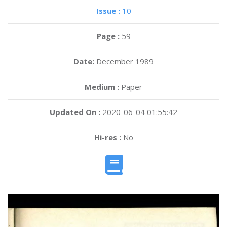
Issue :
10
Page :
59
Date:
December 1989
Medium :
Paper
Updated On :
2020-06-04 01:55:42
Hi-res :
No