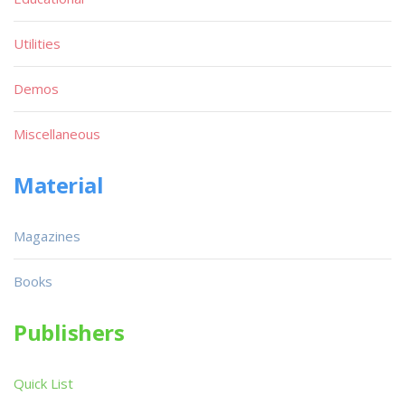
Utilities
Demos
Miscellaneous
Material
Magazines
Books
Publishers
Quick List