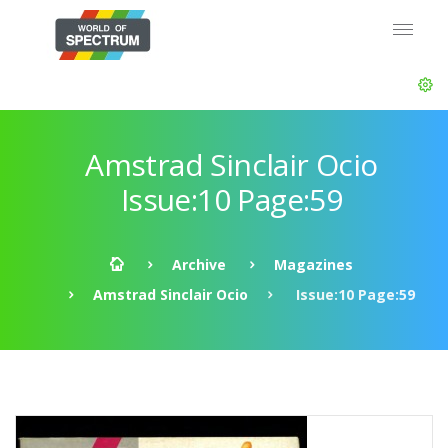
Amstrad Sinclair Ocio
Issue:10 Page:59
Archive
Magazines
Amstrad Sinclair Ocio
Issue:10 Page:59