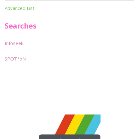
Advanced List
Searches
Infoseek
SPOT*oN