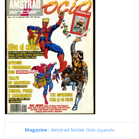
Magazine :
Amstrad Sinclair Ocio
(Spanish)