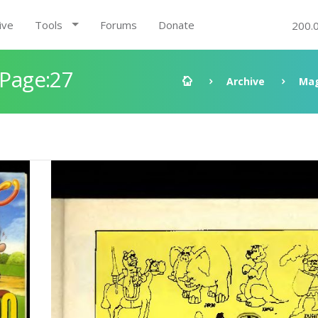
ive
Tools
Forums
Donate
200.
 Page:27
Archive
Mag