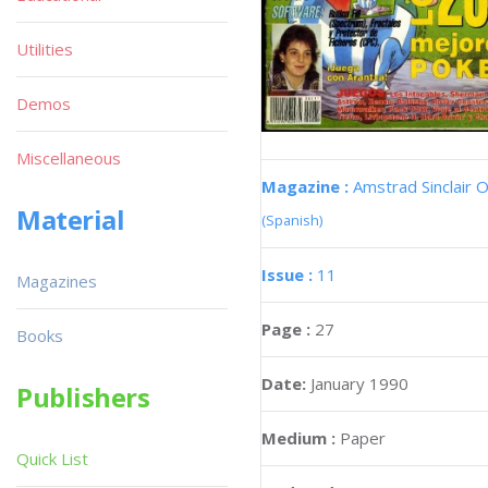
Utilities
Demos
Miscellaneous
Magazine :
Amstrad Sinclair O
Material
(Spanish)
Issue :
11
Magazines
Page :
27
Books
Date:
January 1990
Publishers
Medium :
Paper
Quick List