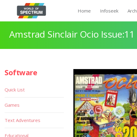
Home
Infoseek
Arch
Amstrad Sinclair Ocio Issue:11
Software
Quick List
Games
Text Adventures
Educational