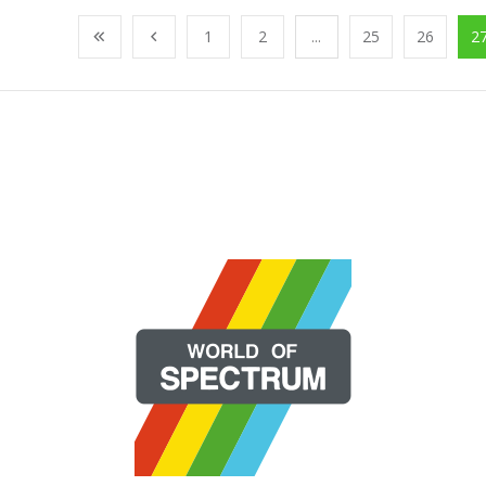
1
2
...
25
26
2