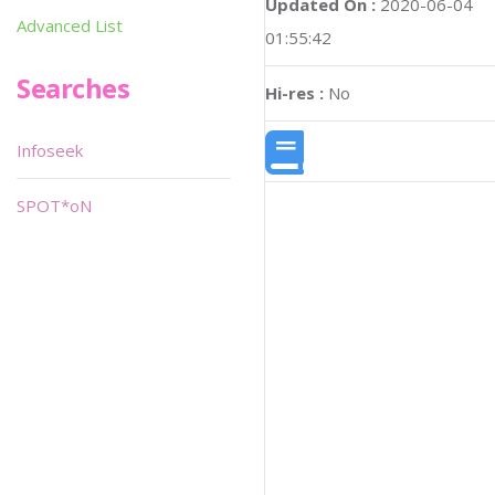
Updated On :
2020-06-04
Advanced List
01:55:42
Searches
Hi-res :
No
Infoseek
SPOT*oN