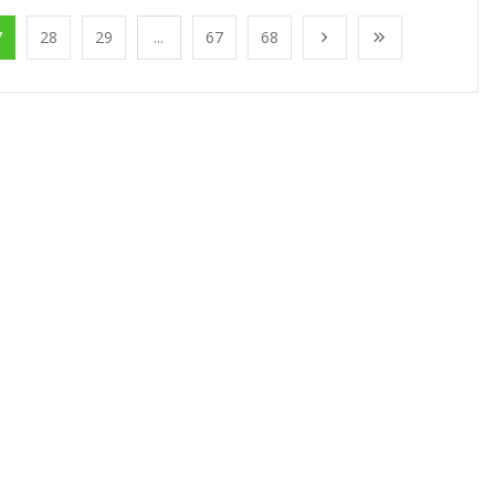
7
28
29
...
67
68