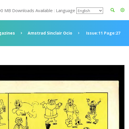
00 MB Downloads Available : Language
azines
Amstrad Sinclair Ocio
Issue:11 Page:27