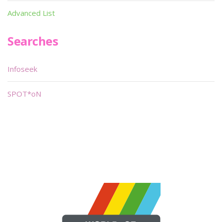
Advanced List
Searches
Infoseek
SPOT*oN