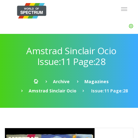
Amstrad Sinclair Ocio
Issue:11 Page:28
Archive
Magazines
Amstrad Sinclair Ocio
Issue:11 Page:28