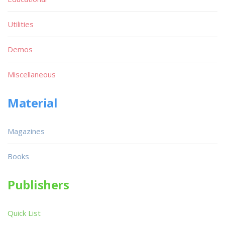
Utilities
Demos
Miscellaneous
Material
Magazines
Books
Publishers
Quick List