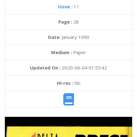
Issue :
11
Page :
28
Date:
January 1990
Medium :
Paper
Updated On :
2020-06-04 01:55:42
Hi-res :
No