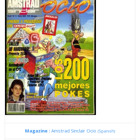
Magazine :
Amstrad Sinclair Ocio
(Spanish)