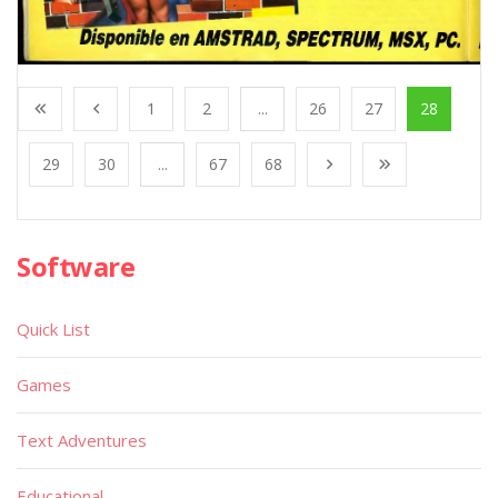
1
2
...
26
27
28
29
30
...
67
68
Software
Quick List
Games
Text Adventures
Educational