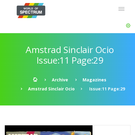
Amstrad Sinclair Ocio
Issue:11 Page:29
Archive
Magazines
Amstrad Sinclair Ocio
Issue:11 Page:29