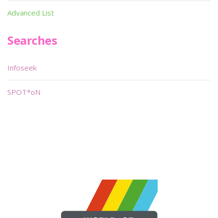
Advanced List
Searches
Infoseek
SPOT*oN