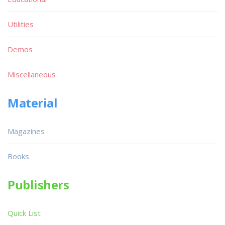
Utilities
Demos
Miscellaneous
Material
Magazines
Books
Publishers
Quick List