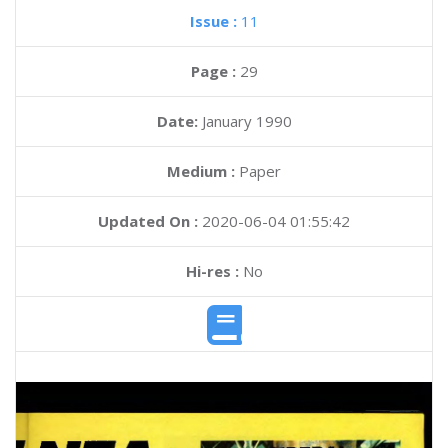
Issue :
11
Page :
29
Date:
January 1990
Medium :
Paper
Updated On :
2020-06-04 01:55:42
Hi-res :
No