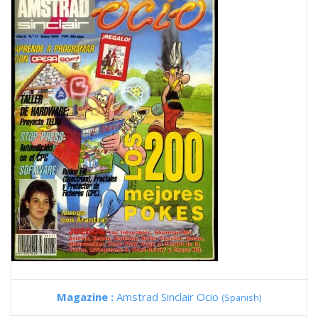
Magazine :
Amstrad Sinclair Ocio
(Spanish)