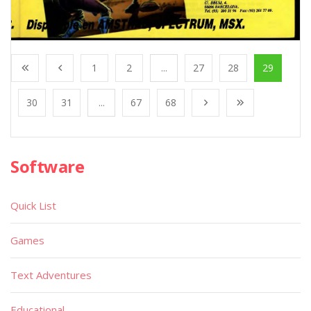
1
2
...
27
28
29
30
31
...
67
68
Software
Quick List
Games
Text Adventures
Educational