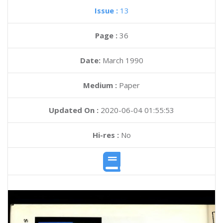
Issue :
13
Page :
36
Date:
March 1990
Medium :
Paper
Updated On :
2020-06-04 01:55:53
Hi-res :
No