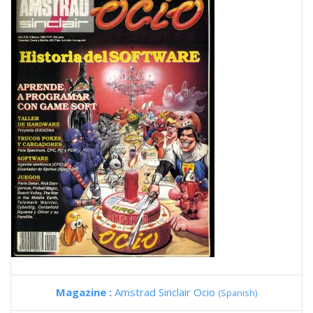
Magazine :
Amstrad Sinclair Ocio
(Spanish)