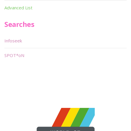
Advanced List
Searches
Infoseek
SPOT*oN