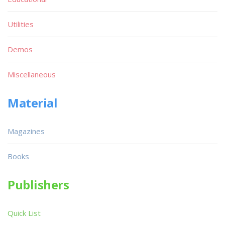
Utilities
Demos
Miscellaneous
Material
Magazines
Books
Publishers
Quick List