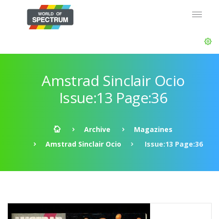
Amstrad Sinclair Ocio
Issue:13 Page:36
Archive
Magazines
Amstrad Sinclair Ocio
Issue:13 Page:36