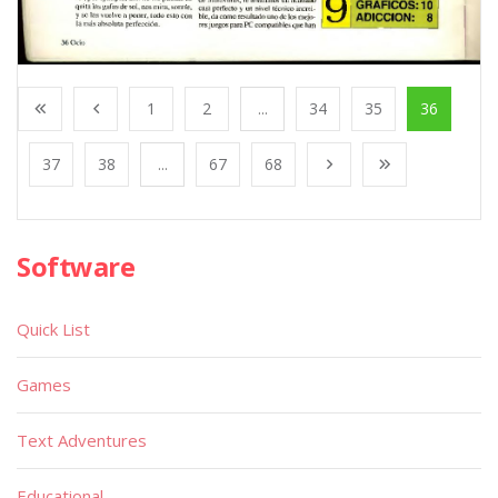
1
2
...
34
35
36
37
38
...
67
68
Software
Quick List
Games
Text Adventures
Educational