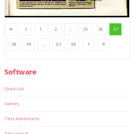
1
2
...
35
36
37
38
39
...
67
68
Software
Quick List
Games
Text Adventures
Educational