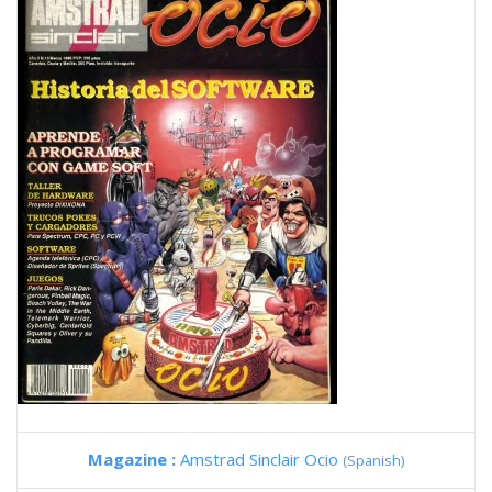
Magazine :
Amstrad Sinclair Ocio
(Spanish)