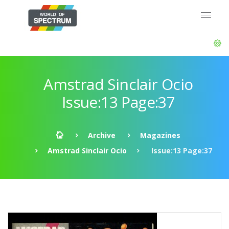
Amstrad Sinclair Ocio
Issue:13 Page:37
Archive
Magazines
Amstrad Sinclair Ocio
Issue:13 Page:37