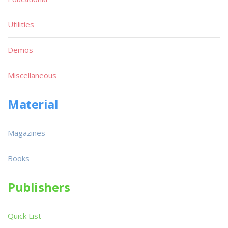
Utilities
Demos
Miscellaneous
Material
Magazines
Books
Publishers
Quick List