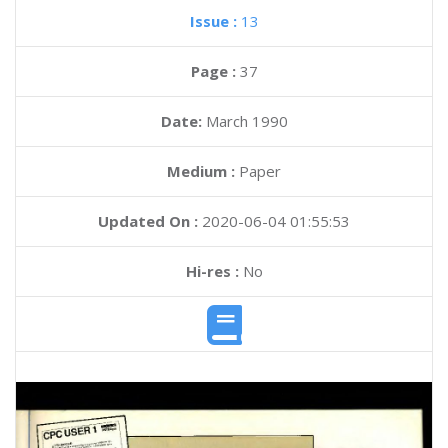
Issue :
13
Page :
37
Date:
March 1990
Medium :
Paper
Updated On :
2020-06-04 01:55:53
Hi-res :
No