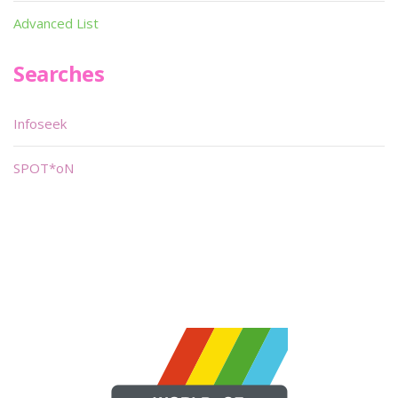
Advanced List
Searches
Infoseek
SPOT*oN