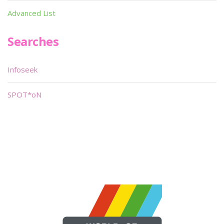
Advanced List
Searches
Infoseek
SPOT*oN