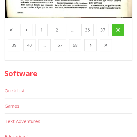
1
2
...
36
37
38
39
40
...
67
68
Software
Quick List
Games
Text Adventures
Educational