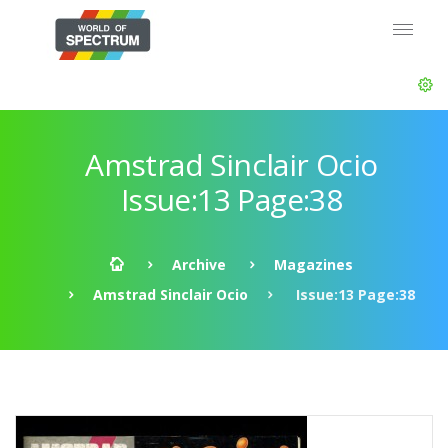
Amstrad Sinclair Ocio
Issue:13 Page:38
Archive
Magazines
Amstrad Sinclair Ocio
Issue:13 Page:38