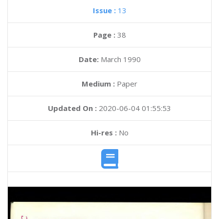
Issue :
13
Page :
38
Date:
March 1990
Medium :
Paper
Updated On :
2020-06-04 01:55:53
Hi-res :
No