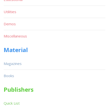
Utilities
Demos
Miscellaneous
Material
Magazines
Books
Publishers
Quick List