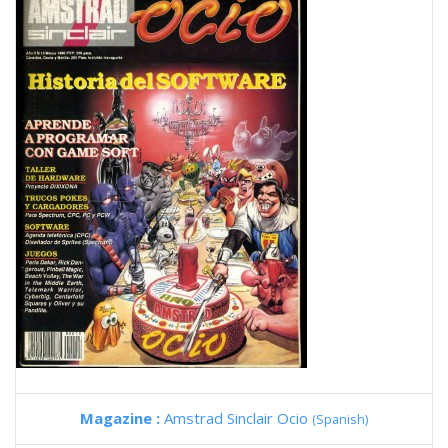
Magazine :
Amstrad Sinclair Ocio
(Spanish)