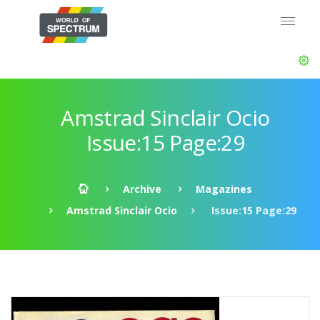
Amstrad Sinclair Ocio
Issue:15 Page:29
Archive
Magazines
Amstrad Sinclair Ocio
Issue:15 Page:29