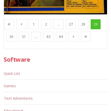
1
2
...
27
28
29
30
31
...
83
84
Software
Quick List
Games
Text Adventures
Educational