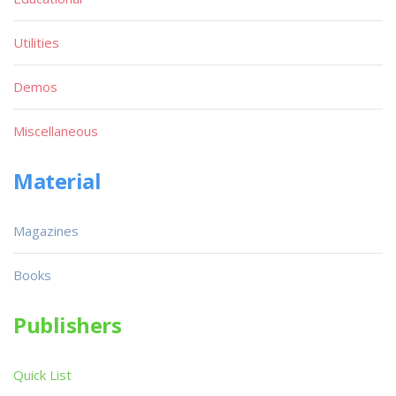
Utilities
Demos
Miscellaneous
Material
Magazines
Books
Publishers
Quick List