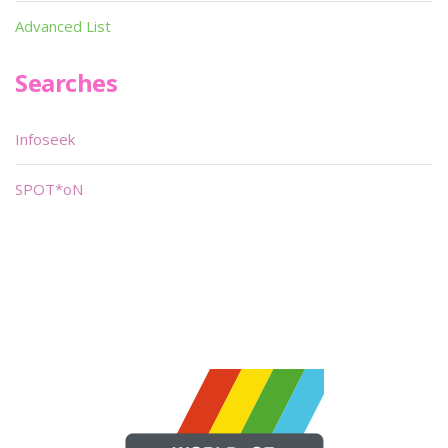
Advanced List
Searches
Infoseek
SPOT*oN