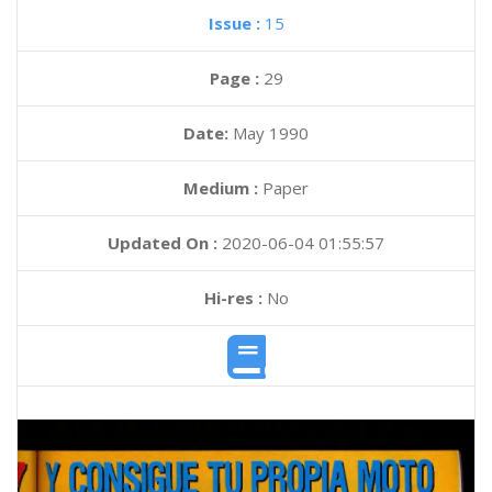
Issue :
15
Page :
29
Date:
May 1990
Medium :
Paper
Updated On :
2020-06-04 01:55:57
Hi-res :
No