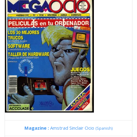
Magazine :
Amstrad Sinclair Ocio
(Spanish)