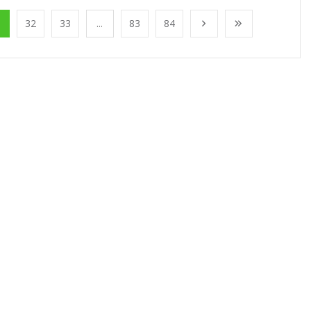
1
32
33
...
83
84