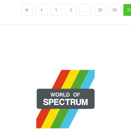
1
2
...
29
30
3