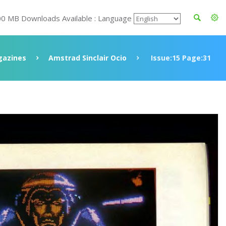
00 MB Downloads Available : Language
azines
Amstrad Sinclair Ocio
Issue:15 Page:31