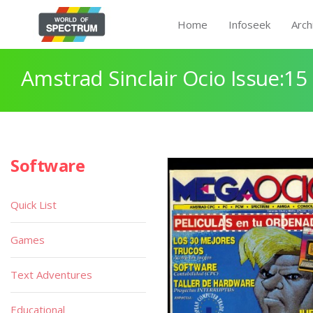
Home
Infoseek
Arch
Amstrad Sinclair Ocio Issue:15
Software
Quick List
Games
Text Adventures
Educational