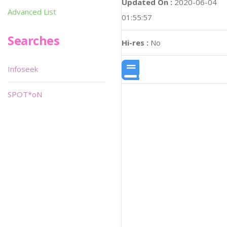
Updated On :
2020-06-04
Advanced List
01:55:57
Searches
Hi-res :
No
Infoseek
SPOT*oN