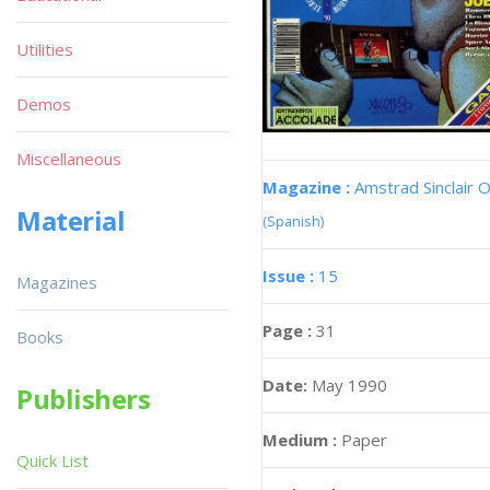
Utilities
Demos
Miscellaneous
Magazine :
Amstrad Sinclair O
Material
(Spanish)
Issue :
15
Magazines
Page :
31
Books
Date:
May 1990
Publishers
Medium :
Paper
Quick List