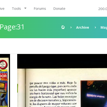
ive
Tools
Forums
Donate
200.
 Page:31
Archive
Mag