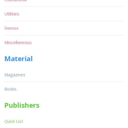
Utilities
Demos
Miscellaneous
Material
Magazines
Books
Publishers
Quick List