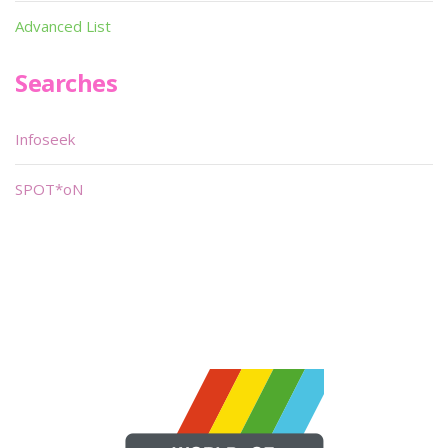
Advanced List
Searches
Infoseek
SPOT*oN