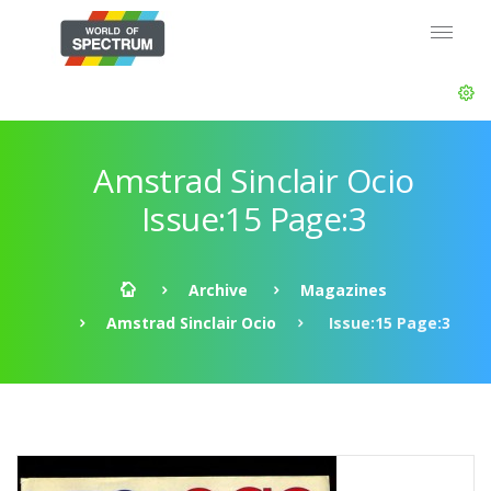
Amstrad Sinclair Ocio
Issue:15 Page:3
Archive
Magazines
Amstrad Sinclair Ocio
Issue:15 Page:3