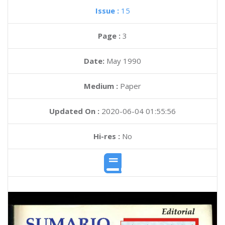
Issue :
15
Page :
3
Date:
May 1990
Medium :
Paper
Updated On :
2020-06-04 01:55:56
Hi-res :
No