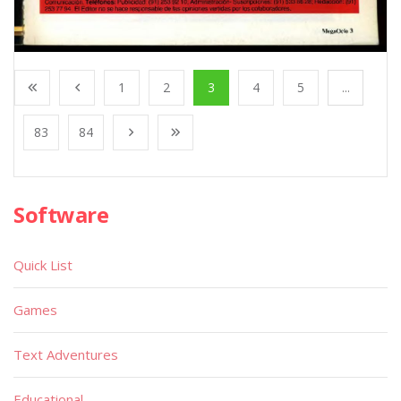
1
2
3
4
5
...
83
84
Software
Quick List
Games
Text Adventures
Educational