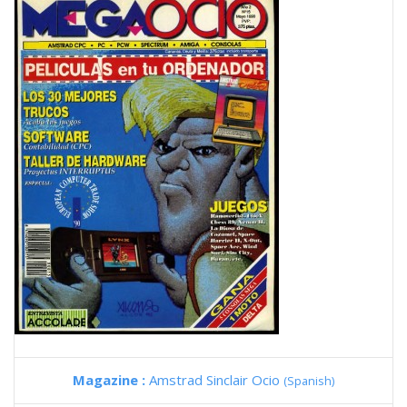
Magazine :
Amstrad Sinclair Ocio
(Spanish)