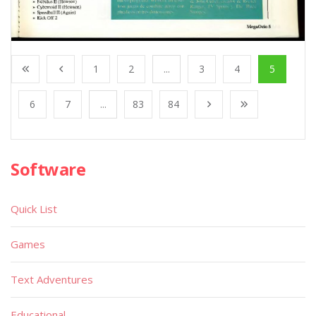
1
2
...
3
4
5
6
7
...
83
84
Software
Quick List
Games
Text Adventures
Educational