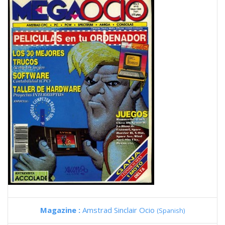
Magazine :
Amstrad Sinclair Ocio
(Spanish)