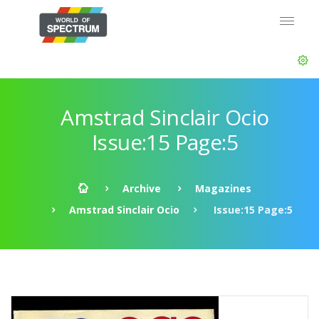
Amstrad Sinclair Ocio
Issue:15 Page:5
Archive
Magazines
Amstrad Sinclair Ocio
Issue:15 Page:5