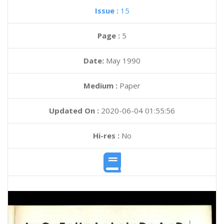
Issue :
15
Page :
5
Date:
May 1990
Medium :
Paper
Updated On :
2020-06-04 01:55:56
Hi-res :
No