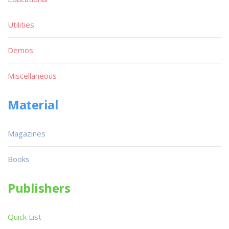
Utilities
Demos
Miscellaneous
Material
Magazines
Books
Publishers
Quick List