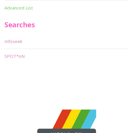
Advanced List
Searches
Infoseek
SPOT*oN