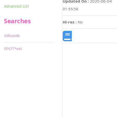
Updated On :
2020-06-04
Advanced List
01:55:56
Searches
Hi-res :
No
Infoseek
SPOT*oN