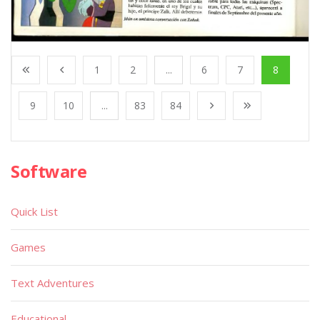
1
2
...
6
7
8
9
10
...
83
84
Software
Quick List
Games
Text Adventures
Educational