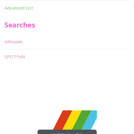
Advanced List
Searches
Infoseek
SPOT*oN