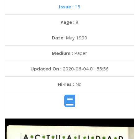
Issue :
15
Page :
8
Date:
May 1990
Medium :
Paper
Updated On :
2020-06-04 01:55:56
Hi-res :
No