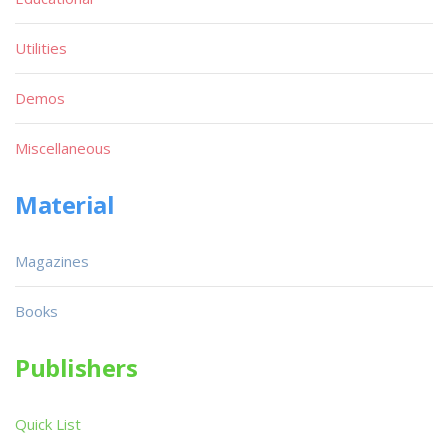
Utilities
Demos
Miscellaneous
Material
Magazines
Books
Publishers
Quick List