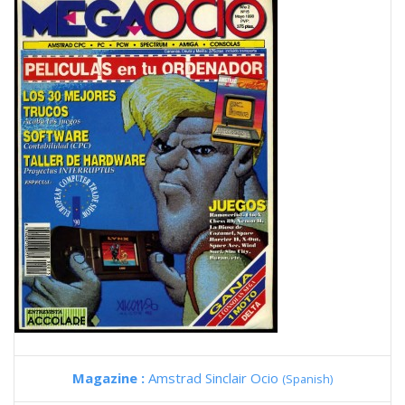
Magazine :
Amstrad Sinclair Ocio
(Spanish)