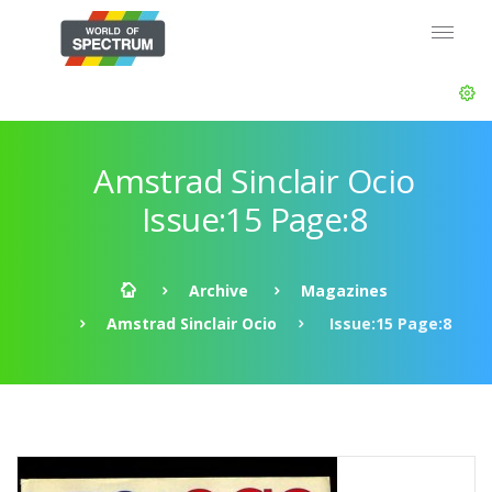
Amstrad Sinclair Ocio
Issue:15 Page:8
Archive
Magazines
Amstrad Sinclair Ocio
Issue:15 Page:8