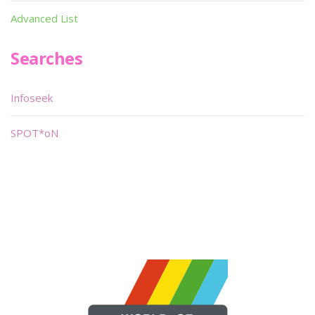
Advanced List
Searches
Infoseek
SPOT*oN