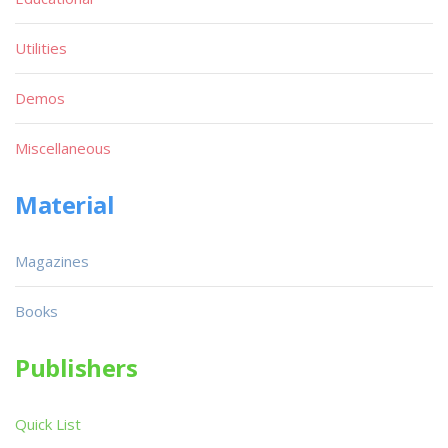
Utilities
Demos
Miscellaneous
Material
Magazines
Books
Publishers
Quick List