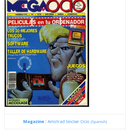
Magazine :
Amstrad Sinclair Ocio
(Spanish)