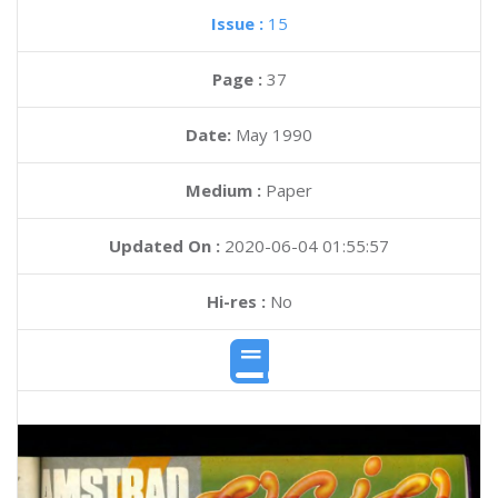
Issue :
15
Page :
37
Date:
May 1990
Medium :
Paper
Updated On :
2020-06-04 01:55:57
Hi-res :
No