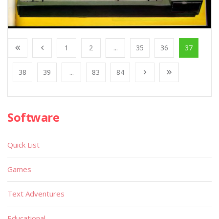
1
2
...
35
36
37
38
39
...
83
84
Software
Quick List
Games
Text Adventures
Educational