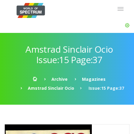
Amstrad Sinclair Ocio
Issue:15 Page:37
Archive
Magazines
Amstrad Sinclair Ocio
Issue:15 Page:37