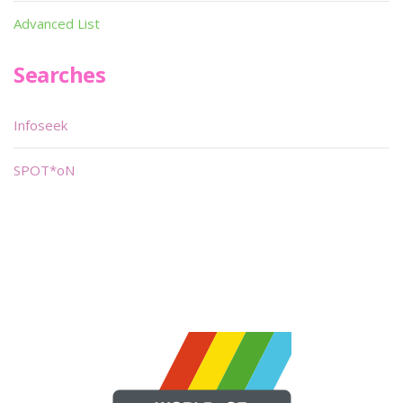
Advanced List
Searches
Infoseek
SPOT*oN