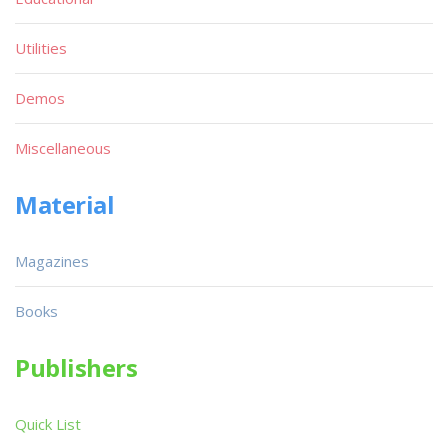
Utilities
Demos
Miscellaneous
Material
Magazines
Books
Publishers
Quick List