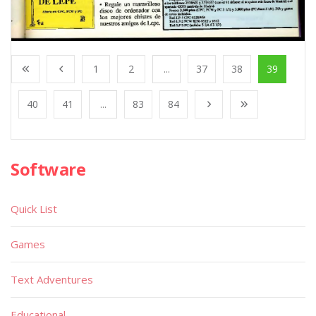
1
2
...
37
38
39
40
41
...
83
84
Software
Quick List
Games
Text Adventures
Educational