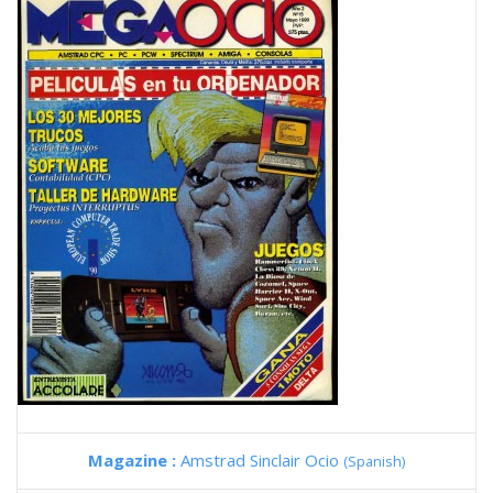
Magazine :
Amstrad Sinclair Ocio
(Spanish)