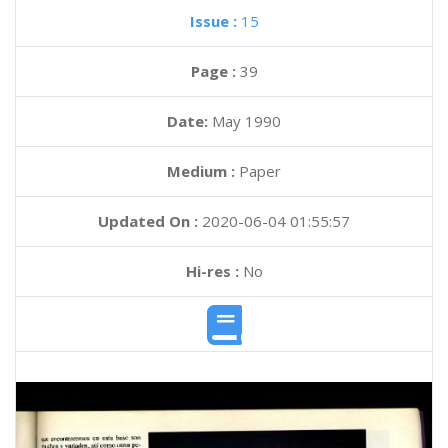
Issue :
15
Page :
39
Date:
May 1990
Medium :
Paper
Updated On :
2020-06-04 01:55:57
Hi-res :
No