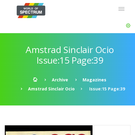
Amstrad Sinclair Ocio
Issue:15 Page:39
Archive
Magazines
Amstrad Sinclair Ocio
Issue:15 Page:39