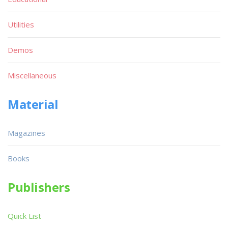
Utilities
Demos
Miscellaneous
Material
Magazines
Books
Publishers
Quick List