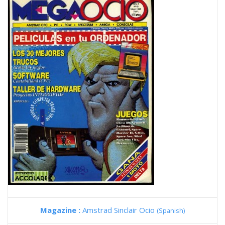
Magazine :
Amstrad Sinclair Ocio
(Spanish)