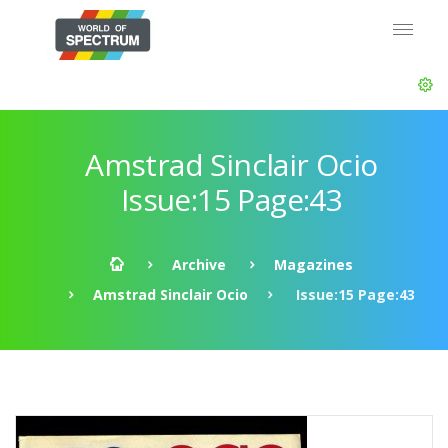
Amstrad Sinclair Ocio
Issue:15 Page:43
Archive
Magazines
Amstrad Sinclair Ocio
Issue:15 Page:43