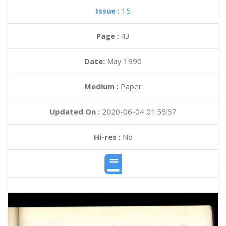
Issue :
15
Page :
43
Date:
May 1990
Medium :
Paper
Updated On :
2020-06-04 01:55:57
Hi-res :
No