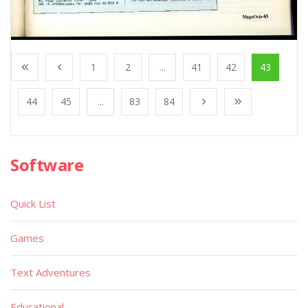
1
2
...
41
42
43
44
45
...
83
84
Software
Quick List
Games
Text Adventures
Educational