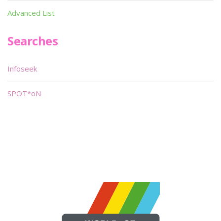
Advanced List
Searches
Infoseek
SPOT*oN