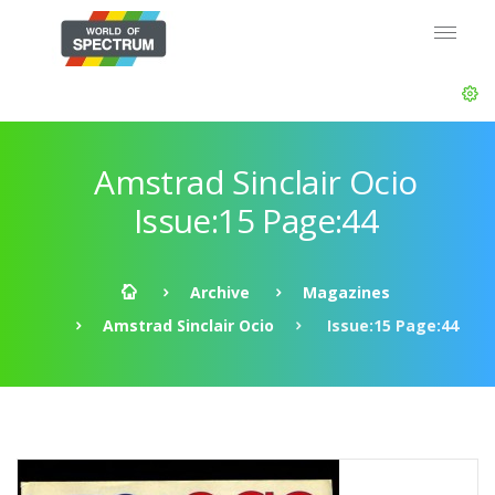
Amstrad Sinclair Ocio
Issue:15 Page:44
Archive
Magazines
Amstrad Sinclair Ocio
Issue:15 Page:44