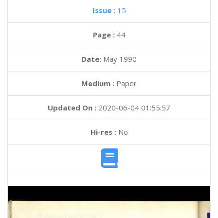
Issue :
15
Page :
44
Date:
May 1990
Medium :
Paper
Updated On :
2020-06-04 01:55:57
Hi-res :
No