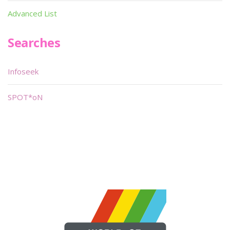
Advanced List
Searches
Infoseek
SPOT*oN