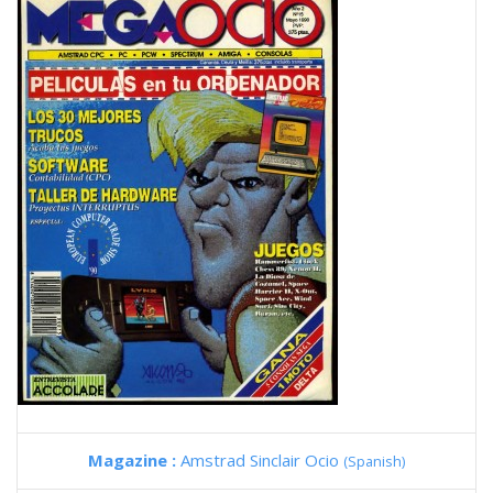
Magazine :
Amstrad Sinclair Ocio
(Spanish)