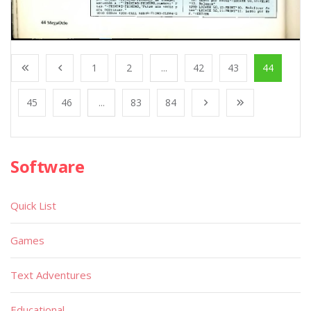
1
2
...
42
43
44
45
46
...
83
84
Software
Quick List
Games
Text Adventures
Educational