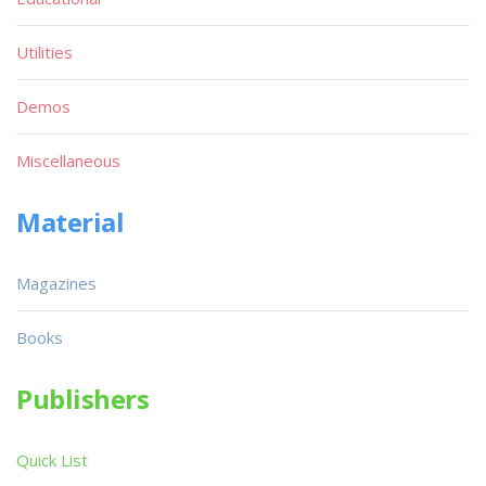
Utilities
Demos
Miscellaneous
Material
Magazines
Books
Publishers
Quick List