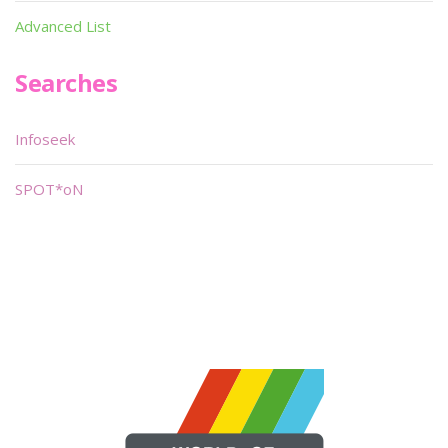
Advanced List
Searches
Infoseek
SPOT*oN