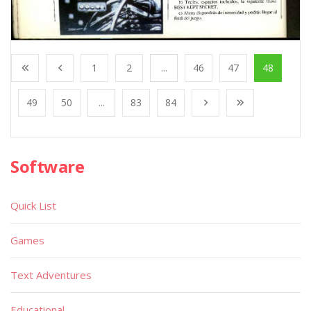
1
2
...
46
47
48
49
50
...
83
84
Software
Quick List
Games
Text Adventures
Educational