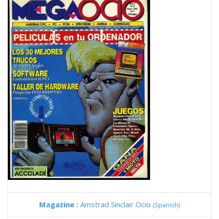
Magazine :
Amstrad Sinclair Ocio
(Spanish)