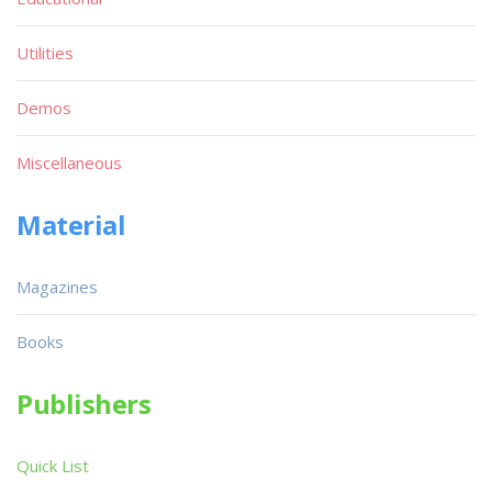
Utilities
Demos
Miscellaneous
Material
Magazines
Books
Publishers
Quick List