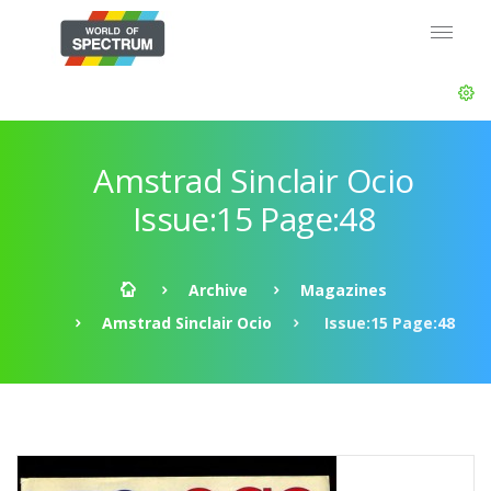
Amstrad Sinclair Ocio
Issue:15 Page:48
Archive
Magazines
Amstrad Sinclair Ocio
Issue:15 Page:48