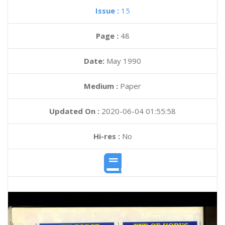
Issue :
15
Page :
48
Date:
May 1990
Medium :
Paper
Updated On :
2020-06-04 01:55:58
Hi-res :
No