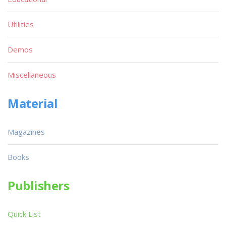
Utilities
Demos
Miscellaneous
Material
Magazines
Books
Publishers
Quick List