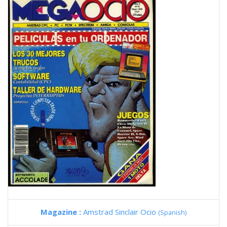
Magazine :
Amstrad Sinclair Ocio
(Spanish)