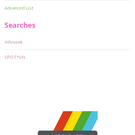
Advanced List
Searches
Infoseek
SPOT*oN