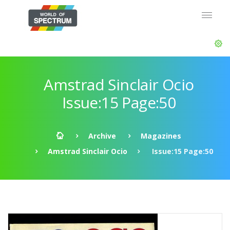
Amstrad Sinclair Ocio
Issue:15 Page:50
Archive
Magazines
Amstrad Sinclair Ocio
Issue:15 Page:50