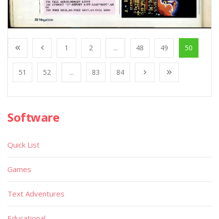
1
2
...
48
49
50
51
52
...
83
84
Software
Quick List
Games
Text Adventures
Educational