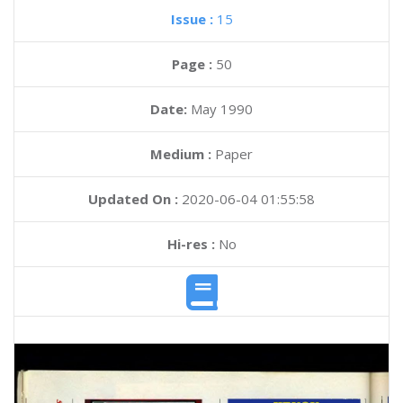
Issue :
15
Page :
50
Date:
May 1990
Medium :
Paper
Updated On :
2020-06-04 01:55:58
Hi-res :
No