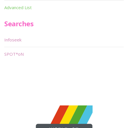
Advanced List
Searches
Infoseek
SPOT*oN