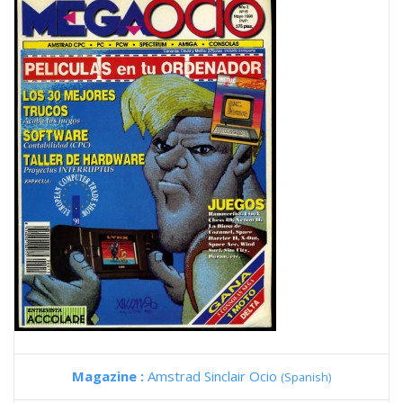
Magazine :
Amstrad Sinclair Ocio
(Spanish)