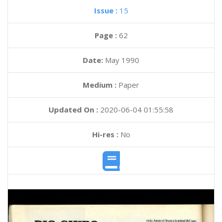
Issue :
15
Page :
62
Date:
May 1990
Medium :
Paper
Updated On :
2020-06-04 01:55:58
Hi-res :
No