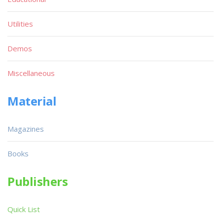
Utilities
Demos
Miscellaneous
Material
Magazines
Books
Publishers
Quick List