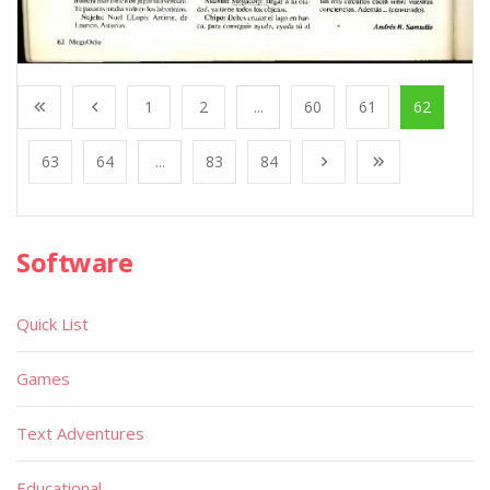
1
2
...
60
61
62
63
64
...
83
84
Software
Quick List
Games
Text Adventures
Educational