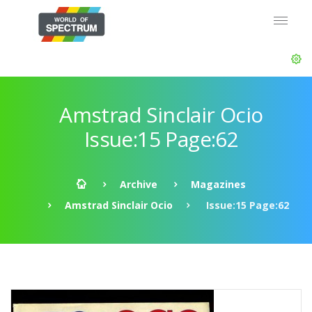
Amstrad Sinclair Ocio
Issue:15 Page:62
Archive
Magazines
Amstrad Sinclair Ocio
Issue:15 Page:62