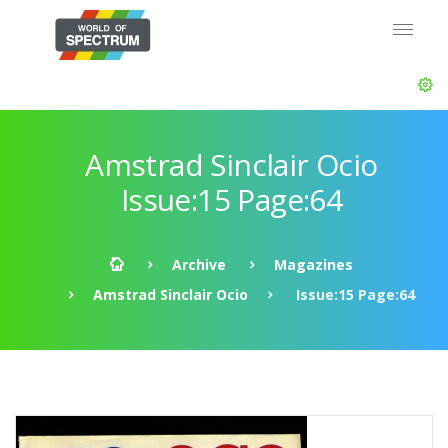
Amstrad Sinclair Ocio
Issue:15 Page:64
Archive
Magazines
Amstrad Sinclair Ocio
Issue:15 Page:64