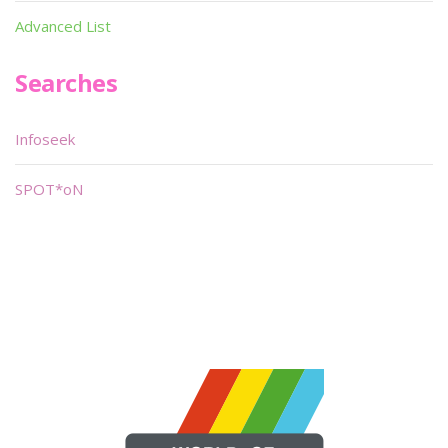
Advanced List
Searches
Infoseek
SPOT*oN