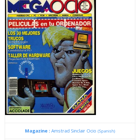
Magazine :
Amstrad Sinclair Ocio
(Spanish)