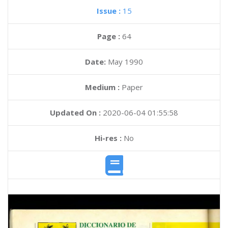
Issue :
15
Page :
64
Date:
May 1990
Medium :
Paper
Updated On :
2020-06-04 01:55:58
Hi-res :
No