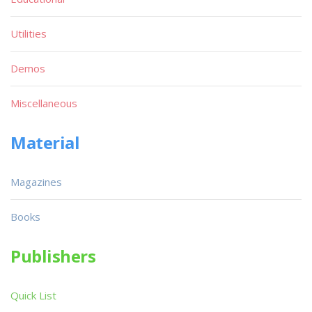
Utilities
Demos
Miscellaneous
Material
Magazines
Books
Publishers
Quick List