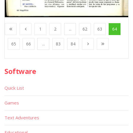
1
2
...
62
63
64
65
66
...
83
84
Software
Quick List
Games
Text Adventures
Educational